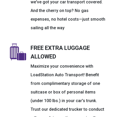
we've got your car transport covered.
And the cherry on top? No gas
expenses, no hotel costs—just smooth
sailing all the way
FREE EXTRA LUGGAGE
ALLOWED
Maximize your convenience with
LoadStation Auto Transport! Benefit
from complimentary storage of one
suitcase or box of personal items
(under 100 lbs.) in your car's trunk.
Trust our dedicated trucker to conduct