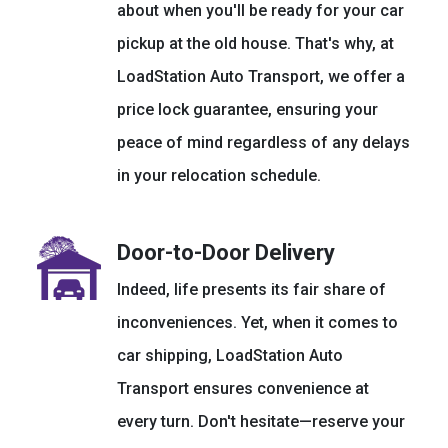
about when you'll be ready for your car
pickup at the old house. That's why, at
LoadStation Auto Transport, we offer a
price lock guarantee, ensuring your
peace of mind regardless of any delays
in your relocation schedule.
Door-to-Door Delivery
Indeed, life presents its fair share of
inconveniences. Yet, when it comes to
car shipping, LoadStation Auto
Transport ensures convenience at
every turn. Don't hesitate—reserve your