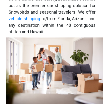
out as the premier car shipping solution for
Snowbirds and seasonal travelers. We offer
vehicle shipping
to/from Florida, Arizona, and
any destination within the 48 contiguous
states and Hawaii.