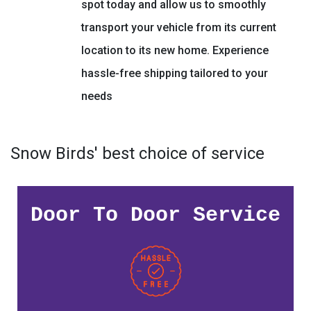
spot today and allow us to smoothly
transport your vehicle from its current
location to its new home. Experience
hassle-free shipping tailored to your
needs
Snow Birds' best choice of service
Door To Door Service