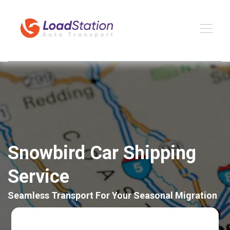
Snowbird Car Shipping
Service
Seamless Transport For Your Seasonal Migration