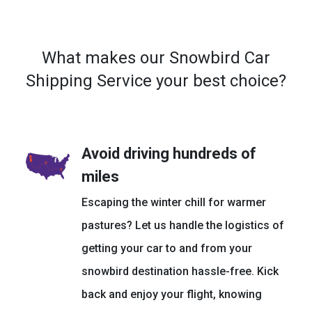
What makes our Snowbird Car
Shipping Service your best choice?
Avoid driving hundreds of
miles
Escaping the winter chill for warmer
pastures? Let us handle the logistics of
getting your car to and from your
snowbird destination hassle-free. Kick
back and enjoy your flight, knowing