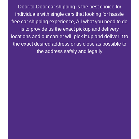
Door-to-Door car shipping is the best choice for
individuals with single cars that looking for hassle
free car shipping experience, All what you need to do
is to provide us the exact pickup and delivery
locations and our carrier will pick it up and deliver it to
the exact desired address or as close as possible to
the address safely and legally