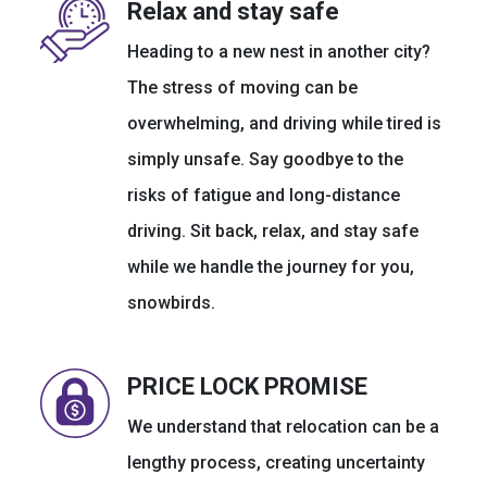
Relax and stay safe
Heading to a new nest in another city?
The stress of moving can be
overwhelming, and driving while tired is
simply unsafe. Say goodbye to the
risks of fatigue and long-distance
driving. Sit back, relax, and stay safe
while we handle the journey for you,
snowbirds.
PRICE LOCK PROMISE
We understand that relocation can be a
lengthy process, creating uncertainty