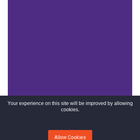
Your experience on this site will be improved by allowing
cookies.
Allow Cookies