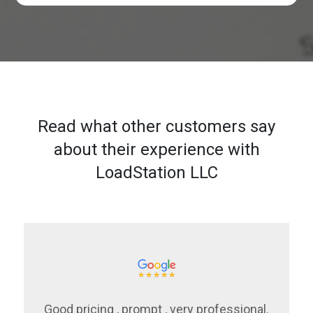
Read what other customers say
about their experience with
LoadStation LLC
Good pricing , prompt , very professional.