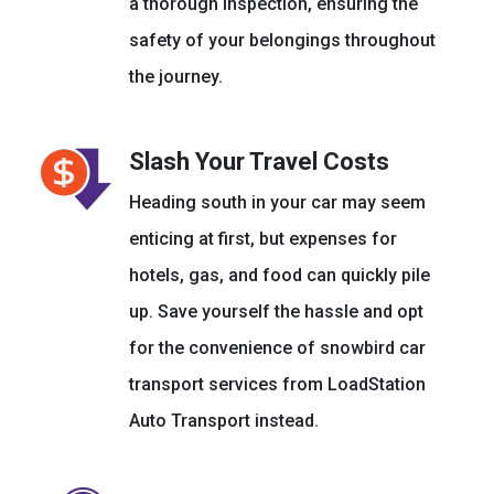
a thorough inspection, ensuring the
safety of your belongings throughout
the journey.
Slash Your Travel Costs
Heading south in your car may seem
enticing at first, but expenses for
hotels, gas, and food can quickly pile
up. Save yourself the hassle and opt
for the convenience of snowbird car
transport services from LoadStation
Auto Transport instead.