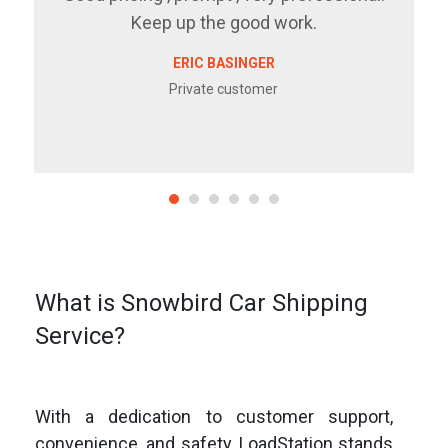
Keep up the good work.
ERIC BASINGER
Private customer
What is Snowbird Car Shipping
Service?
With a dedication to customer support,
convenience, and safety, LoadStation stands