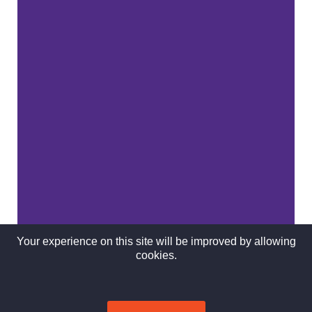
Your experience on this site will be improved by allowing
cookies.