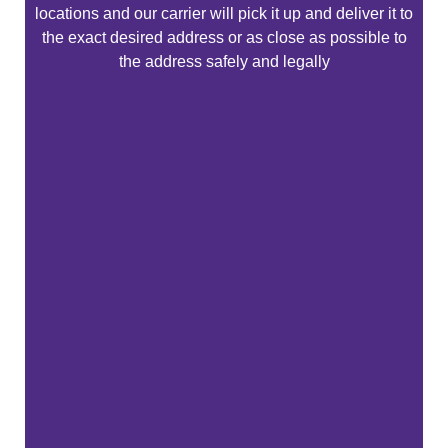
locations and our carrier will pick it up and deliver it to
the exact desired address or as close as possible to
the address safely and legally