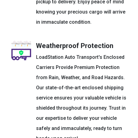
pickup to delivery. Enjoy peace of mind
knowing your precious cargo will arrive
in immaculate condition.
Weatherproof Protection
LoadStation Auto Transport's Enclosed
Carriers Provide Premium Protection
from Rain, Weather, and Road Hazards.
Our state-of-the-art enclosed shipping
service ensures your valuable vehicle is
shielded throughout its journey. Trust in
our expertise to deliver your vehicle
safely and immaculately, ready to turn