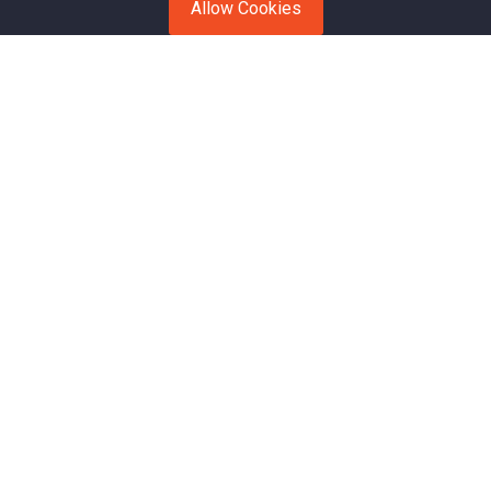
Allow Cookies
Open Transport