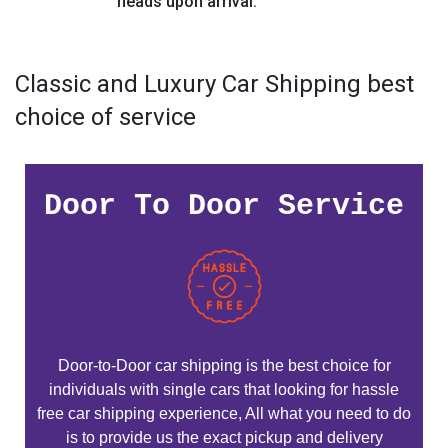
heads upon arrival.
Classic and Luxury Car Shipping best
choice of service
Door To Door Service
Door-to-Door car shipping is the best choice for
individuals with single cars that looking for hassle
free car shipping experience, All what you need to do
is to provide us the exact pickup and delivery