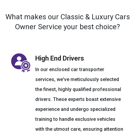
What makes our Classic & Luxury Cars
Owner Service your best choice?
High End Drivers
In our enclosed car transporter
services, we've meticulously selected
the finest, highly qualified professional
drivers. These experts boast extensive
experience and undergo specialized
training to handle exclusive vehicles
with the utmost care, ensuring attention