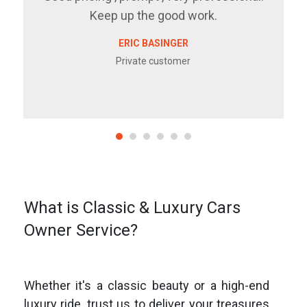
Keep up the good work.
ERIC BASINGER
Private customer
What is Classic & Luxury Cars
Owner Service?
Whether it's a classic beauty or a high-end
luxury ride, trust us to deliver your treasures