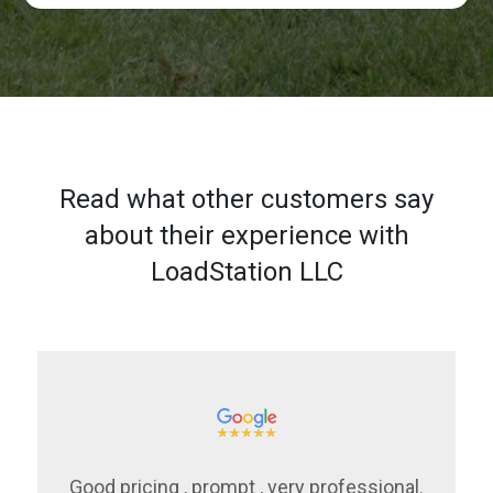
Read what other customers say
about their experience with
LoadStation LLC
Good pricing , prompt , very professional.