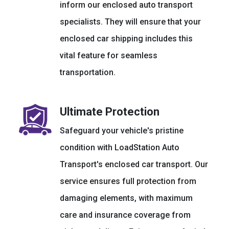
inform our enclosed auto transport
specialists. They will ensure that your
enclosed car shipping includes this
vital feature for seamless
transportation.
Ultimate Protection
Safeguard your vehicle's pristine
condition with LoadStation Auto
Transport's enclosed car transport. Our
service ensures full protection from
damaging elements, with maximum
care and insurance coverage from