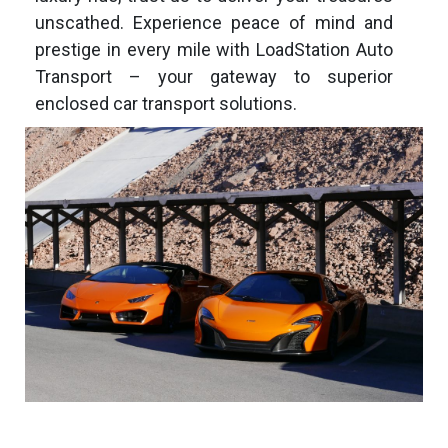
unscathed. Experience peace of mind and
prestige in every mile with LoadStation
Auto
Transport – your gateway to superior
enclosed car transport solutions.