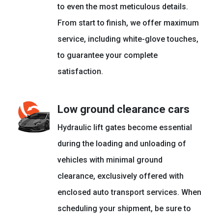
to even the most meticulous details.
From start to finish, we offer maximum
service, including white-glove touches,
to guarantee your complete
satisfaction.
Low ground clearance cars
Hydraulic lift gates become essential
during the loading and unloading of
vehicles with minimal ground
clearance, exclusively offered with
enclosed auto transport services. When
scheduling your shipment, be sure to