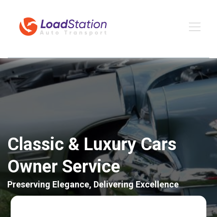
Classic & Luxury Cars
Owner Service
Preserving Elegance, Delivering Excellence