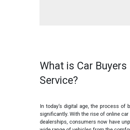
What is Car Buyers 
Service?
In today’s digital age, the process of
significantly. With the rise of online ca
dealerships, consumers now have unp
wide range of vehicles from the comfo