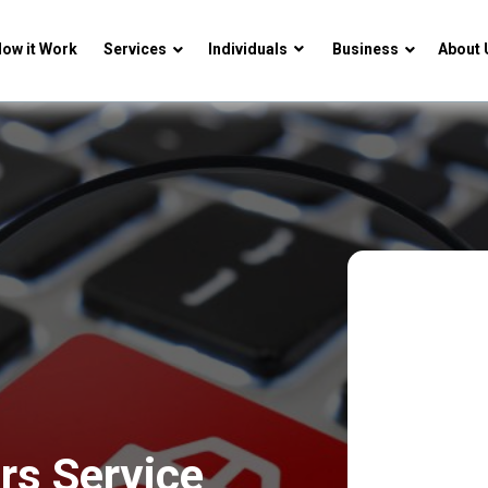
ow it Work
Services
Individuals
Business
About 
rs Service