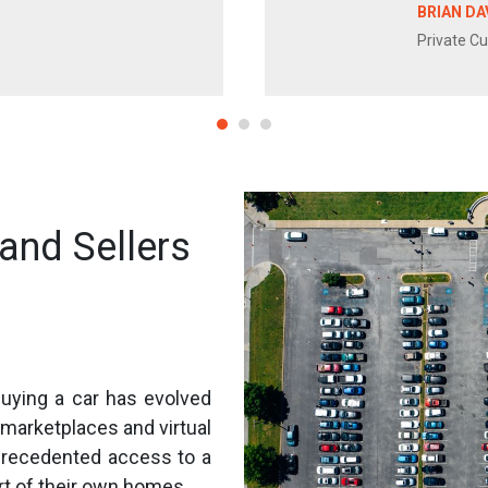
BRIAN DA
Private C
and Sellers
 buying a car has evolved
r marketplaces and virtual
recedented access to a
rt of their own homes.