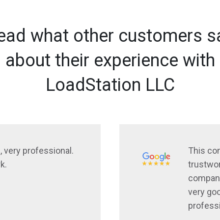
ead what other customers s
about their experience with
LoadStation LLC
, very professional.
This co
k.
trustwor
company
very goo
profess