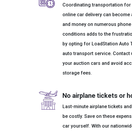
Coordinating transportation fo
online car delivery can become
and money on numerous phone ca
conditions adds to the frustrati
by opting for LoadStation Auto 
auto transport service. Contact 
your auction cars and avoid acc
storage fees.
No airplane tickets or h
Last-minute airplane tickets a
be costly. Save on these expens
car yourself. With our nationwi