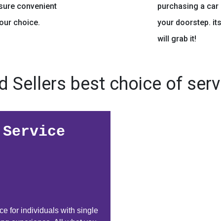
nsure convenient
purchasing a car 
your choice.
your doorstep. it
will grab it!
d Sellers best choice of serv
 Service
e for individuals with single