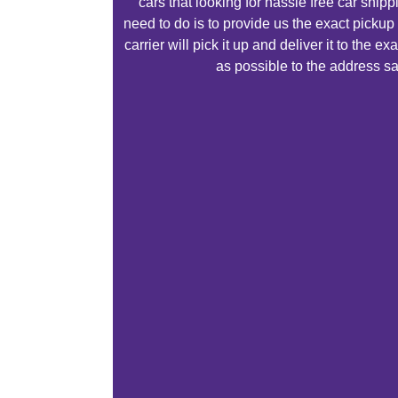
cars that looking for hassle free car ship
need to do is to provide us the exact pickup
carrier will pick it up and deliver it to the 
as possible to the address sa