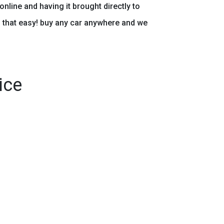
online and having it brought directly to
s that easy! buy any car anywhere and we
ice