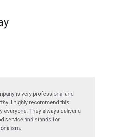
ay
mpany is very professional and
thy. I highly recommend this
 everyone. They always deliver a
d service and stands for
ionalism.