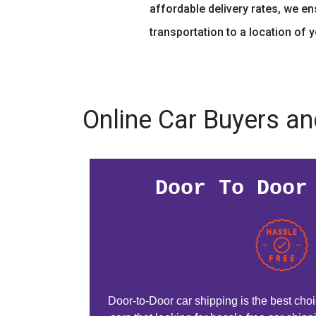
affordable delivery rates, we e
transportation to a location of 
Online Car Buyers an
Door To Door
Door-to-Door car shipping is the best choic