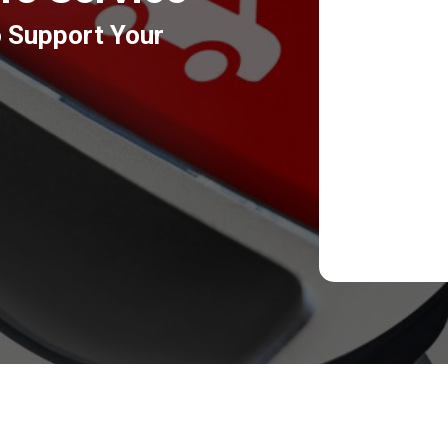
o Support Your