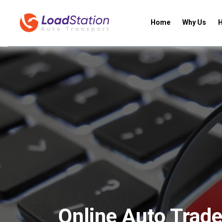
Home
Why Us
H
Online Auto Trade