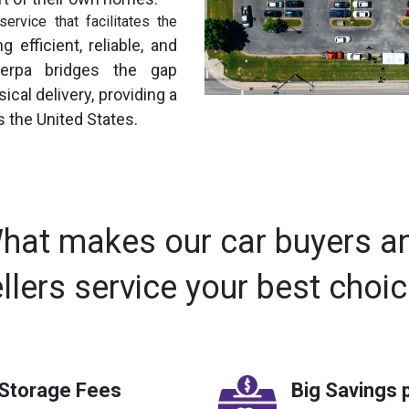
ervice that facilitates the
g efficient, reliable, and
Sherpa bridges the gap
cal delivery, providing a
 the United States.
hat makes our car buyers a
llers service your best choi
 Storage Fees
Big Savings