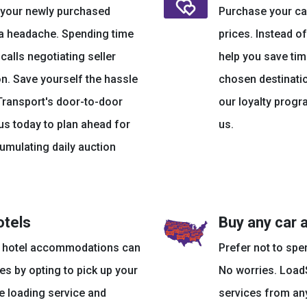
r your newly purchased
Purchase your car
 a headache. Spending time
prices. Instead of
lls negotiating seller
help you save tim
on. Save yourself the hassle
chosen destinatio
Transport's door-to-door
our loyalty progr
us today to plan ahead for
us.
umulating daily auction
otels
Buy any car 
nd hotel accommodations can
Prefer not to spe
es by opting to pick up your
No worries. LoadS
de loading service and
services from any