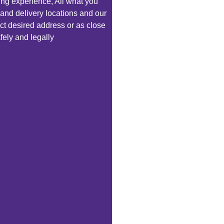
ping experience, All what you
 and delivery locations and our
exact desired address or as close
fely and legally