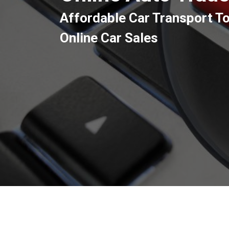
Affordable Car Transport T
Online Car Sales