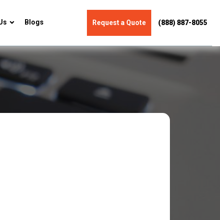
Us
Blogs
Request a Quote
(888) 887-8055