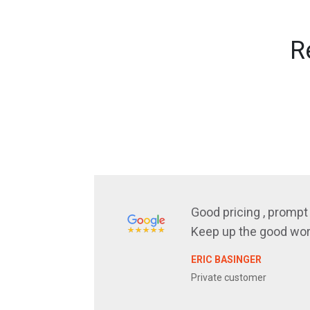
R
Good pricing , prompt 
Keep up the good wor
ERIC BASINGER
Private customer