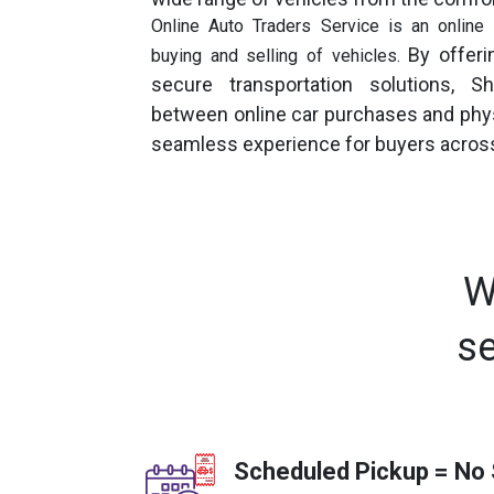
Online Auto Traders Service is an online s
By offerin
buying and selling of vehicles.
secure transportation solutions, 
between online car purchases and physi
seamless experience for buyers across
W
se
Scheduled Pickup = No