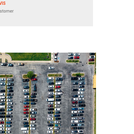
VIS
ustomer