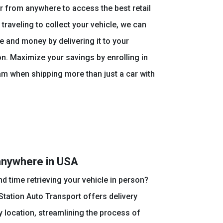
 from anywhere to access the best retail
 traveling to collect your vehicle, we can
e and money by delivering it to your
n. Maximize your savings by enrolling in
am when shipping more than just a car with
anywhere in USA
nd time retrieving your vehicle in person?
tation Auto Transport offers delivery
 location, streamlining the process of