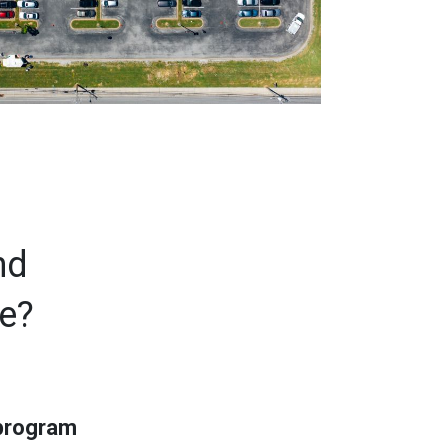
nd
ce?
 program