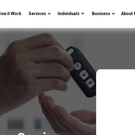
ow it Work
Services
Individuals
Business
About 