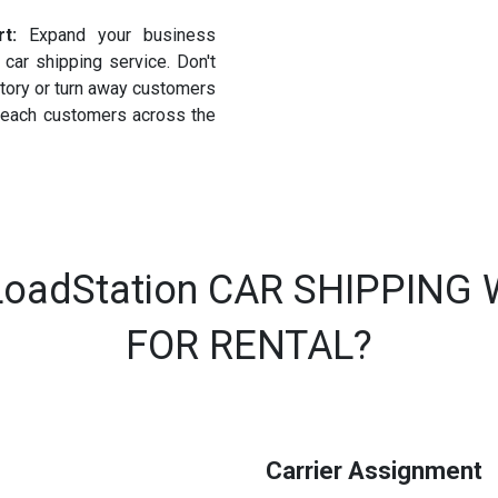
rt:
Expand your business
car shipping service. Don't
ntory or turn away customers
 reach customers across the
oadStation CAR SHIPPING
FOR RENTAL?
Carrier Assignment