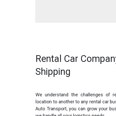
Rental Car Compan
Shipping
We understand the challenges of r
location to another to any rental car b
Auto Transport, you can grow your bu
we handle all your logistics needs.