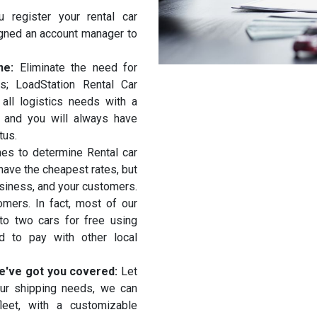
 register your rental car
igned an account manager to
ine:
Eliminate the need for
es; LoadStation Rental Car
ll logistics needs with a
, and you will always have
tus.
es to determine Rental car
ave the cheapest rates, but
usiness, and your customers.
mers. In fact, most of our
 to two cars for free using
d to pay with other local
 we've got you covered:
Let
our shipping needs, we can
leet, with a customizable