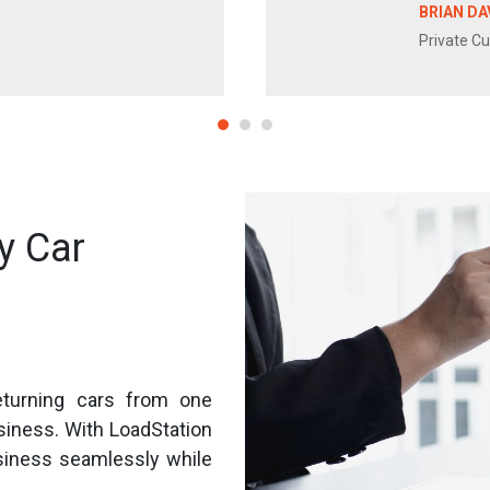
BRIAN DA
Private C
y Car
eturning cars from one
usiness. With LoadStation
siness seamlessly while