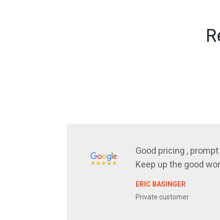
R
Good pricing , prompt 
Keep up the good wor
ERIC BASINGER
Private customer