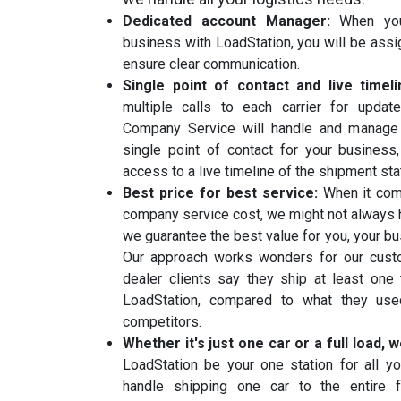
Dedicated account Manager:
When you
business with LoadStation, you will be ass
ensure clear communication.
Single point of contact and live timel
multiple calls to each carrier for updat
Company Service will handle and manage a
single point of contact for your business
access to a live timeline of the shipment sta
Best price for best service:
When it com
company service cost, we might not always h
we guarantee the best value for you, your b
Our approach works wonders for our custo
dealer clients say they ship at least one
LoadStation, compared to what they use
competitors.
Whether it's just one car or a full load,
LoadStation be your one station for all y
handle shipping one car to the entire f