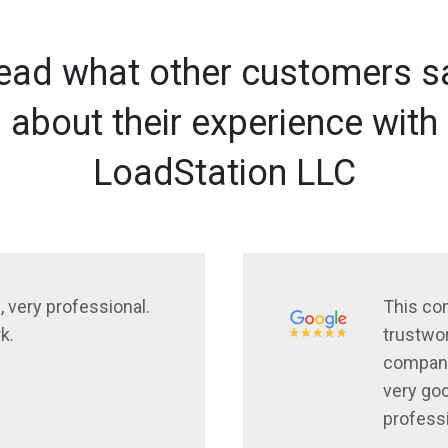
ead what other customers s
about their experience with
LoadStation LLC
, very professional.
This co
k.
trustwor
company
very goo
profess