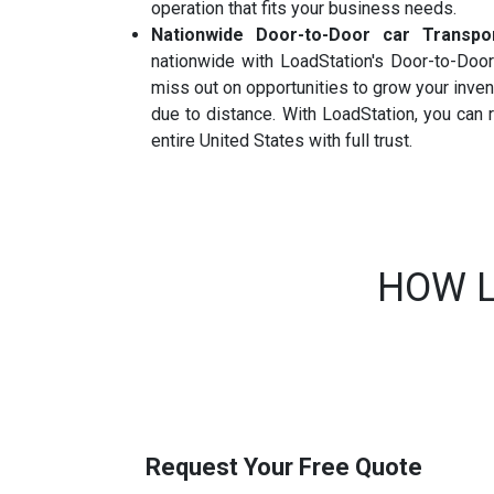
operation that fits your business needs.
Nationwide Door-to-Door car Transpo
nationwide with LoadStation's Door-to-Door 
miss out on opportunities to grow your inve
due to distance. With LoadStation, you can
entire United States with full trust.
HOW L
Request Your Free Quote