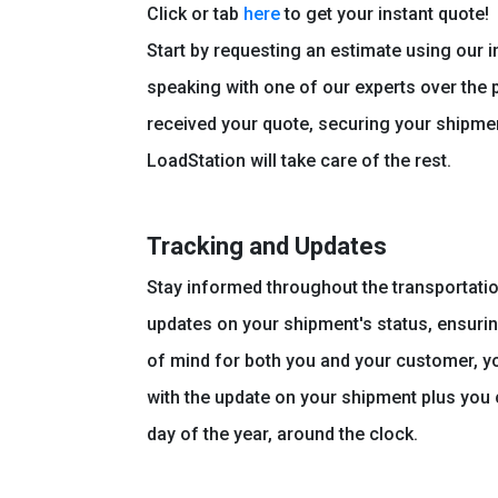
Click or tab
here
to get your instant quote!
Start by requesting an estimate using our i
speaking with one of our experts over the
received your quote, securing your shipmen
LoadStation will take care of the rest.
Tracking and Updates
Stay informed throughout the transportati
updates on your shipment's status, ensuri
of mind for both you and your customer, you
with the update on your shipment plus you c
day of the year, around the clock.