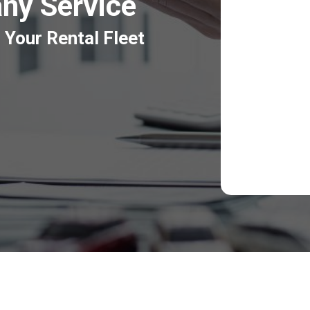
ny Service
 Your Rental Fleet