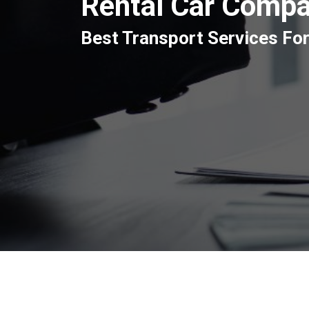
Rental Car Compa
Best Transport Services For