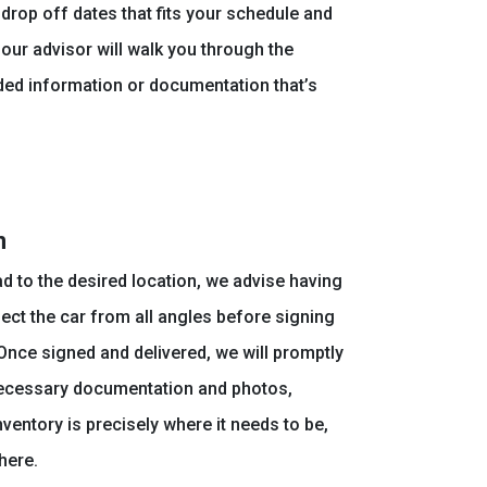
drop off dates that fits your schedule and
, our advisor will walk you through the
ded information or documentation that’s
n
ad to the desired location, we advise having
ect the car from all angles before signing
 Once signed and delivered, we will promptly
necessary documentation and photos,
ventory is precisely where it needs to be,
here.