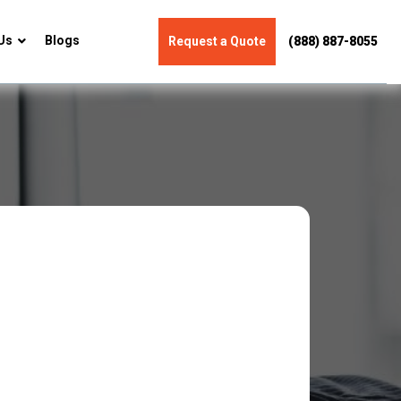
Us
Blogs
Request a Quote
(888) 887-8055