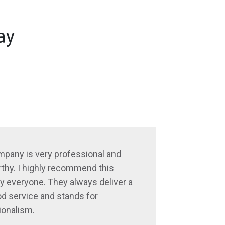
ay
mpany is very professional and
thy. I highly recommend this
 everyone. They always deliver a
d service and stands for
ionalism.