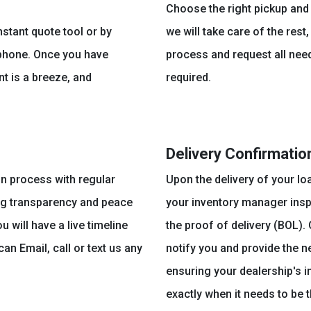
Choose the right pickup and 
nstant quote tool or by
we will take care of the rest
 phone. Once you have
process and request all nee
t is a breeze, and
required.
Delivery Confirmatio
on process with regular
Upon the delivery of your lo
ng transparency and peace
your inventory manager insp
 will have a live timeline
the proof of delivery (BOL).
an Email, call or text us any
notify you and provide the 
ensuring your dealership's in
exactly when it needs to be t