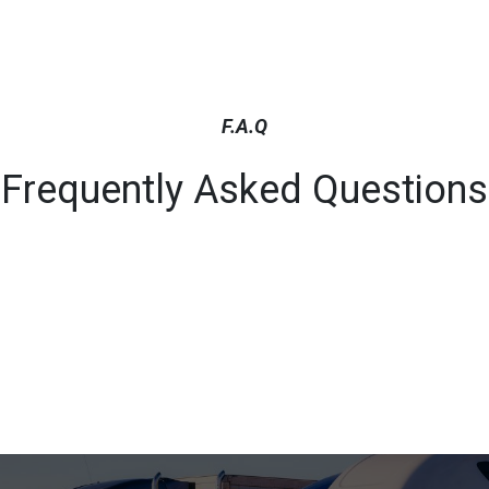
F.A.Q
Frequently Asked Questions