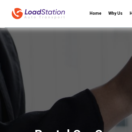
Home
Why Us
H