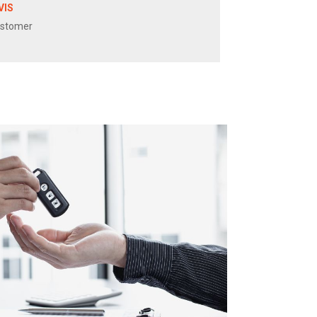
VIS
ustomer