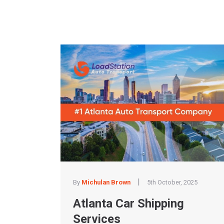
|
By
Michulan Brown
5th October, 2025
Atlanta Car Shipping
Services