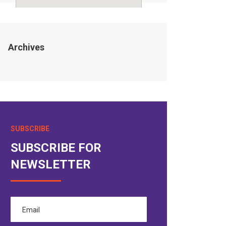
Archives
SUBSCRIBE
SUBSCRIBE FOR
NEWSLETTER