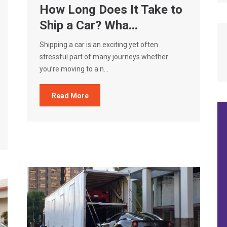
How Long Does It Take to
Ship a Car? Wha...
Shipping a car is an exciting yet often
stressful part of many journeys whether
you’re moving to a n...
Read More