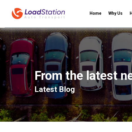
Home
Why Us
H
From the latest n
Latest Blog