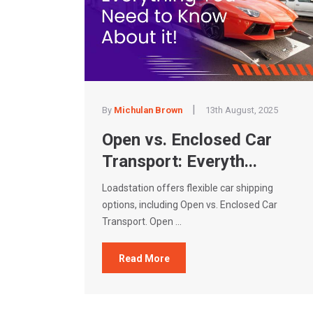
|
By
Michulan Brown
13th August, 2025
Open vs. Enclosed Car
Transport: Everyth...
Loadstation offers flexible car shipping
options, including Open vs. Enclosed Car
Transport. Open ...
Read More