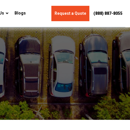
Us
Blogs
Request a Quote
(888) 887-8055