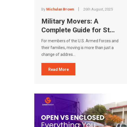
|
By
Michulan Brown
26th August, 2025
Military Movers: A
Complete Guide for St...
For members of the U.S. Armed Forces and
their families, moving is more than just a
change of addres...
Read More