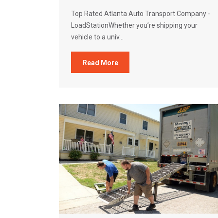
Top Rated Atlanta Auto Transport Company -
LoadStationWhether you’re shipping your
vehicle to a univ...
Read More