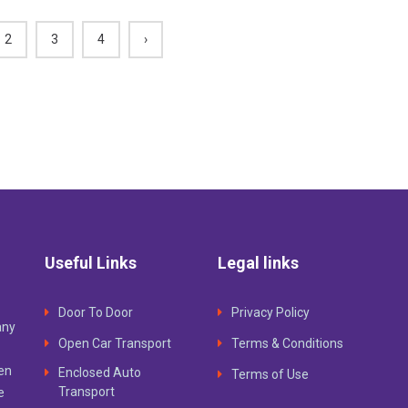
2
3
4
›
Useful Links
Legal links
Door To Door
Privacy Policy
any
Open Car Transport
Terms & Conditions
ven
Enclosed Auto
Terms of Use
Transport
e