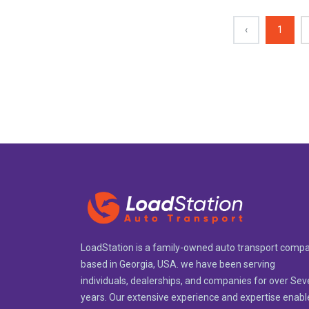
‹
1
LoadStation is a family-owned auto transport comp
based in Georgia, USA. we have been serving
individuals, dealerships, and companies for over Se
years. Our extensive experience and expertise enabl