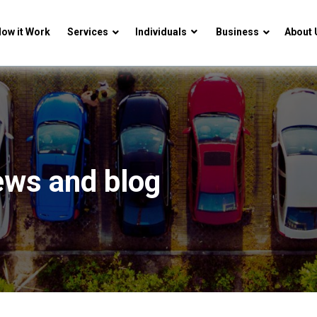
ow it Work
Services
Individuals
Business
About 
ews and blog