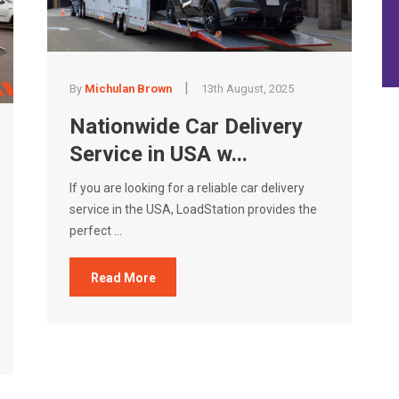
|
By
Michulan Brown
13th August, 2025
Nationwide Car Delivery
Service in USA w...
If you are looking for a reliable car delivery
service in the USA, LoadStation provides the
perfect ...
Read More