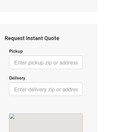
Request Instant Quote