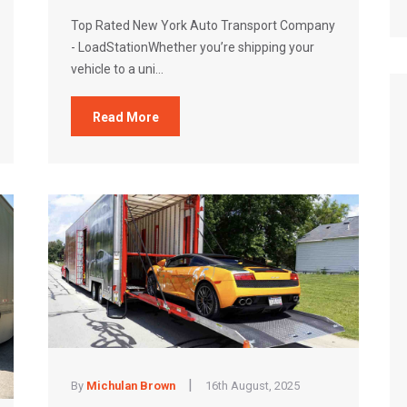
Top Rated New York Auto Transport Company
- LoadStationWhether you’re shipping your
vehicle to a uni...
Read More
|
By
Michulan Brown
16th August, 2025