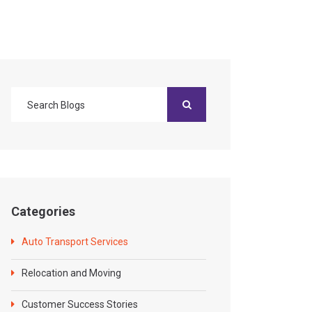
Categories
Auto Transport Services
Relocation and Moving
Customer Success Stories