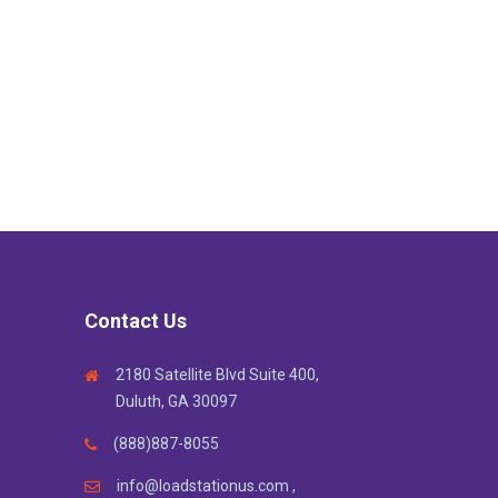
Contact Us
2180 Satellite Blvd Suite 400,
Duluth, GA 30097
(888)887-8055
info@loadstationus.com ,