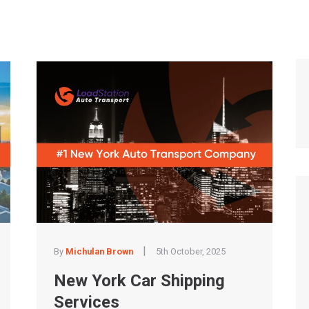
|
By
Michulan Brown
5th October, 2025
New York Car Shipping
Services