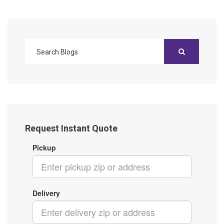
Request Instant Quote