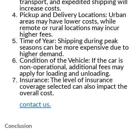
transport, and expedited shipping will 
increase costs.
Pickup and Delivery Locations: Urban 
areas may have lower costs, while 
remote or rural locations may incur 
higher fees.
Time of Year: Shipping during peak 
seasons can be more expensive due to 
higher demand.
Condition of the Vehicle: If the car is 
non-operational, additional fees may 
apply for loading and unloading.
Insurance: The level of insurance 
coverage selected can also impact the 
overall cost.
contact us.
Conclusion