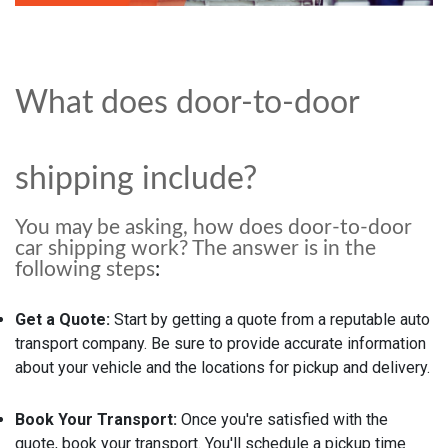
What does door-to-door
shipping include?
You may be asking, how does door-to-door
car shipping work? The answer is in the
following steps
:
Get a Quote:
Start by getting a quote from a reputable auto
transport company. Be sure to provide accurate information
about your vehicle and the locations for pickup and delivery.
Book Your Transport:
Once you're satisfied with the
quote, book your transport. You'll schedule a pickup time