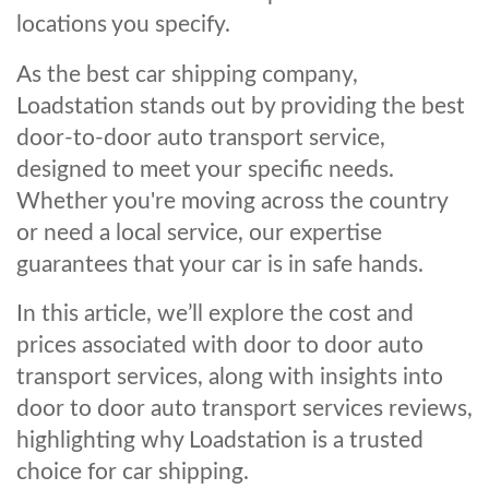
locations you specify.
As the best car shipping company,
Loadstation stands out by providing the best
door-to-door auto transport service,
designed to meet your specific needs.
Whether you're moving across the country
or need a local service, our expertise
guarantees that your car is in safe hands.
In this article, we’ll explore the cost and
prices associated with door to door auto
transport services, along with insights into
door to door auto transport services reviews,
highlighting why Loadstation is a trusted
choice for car shipping.