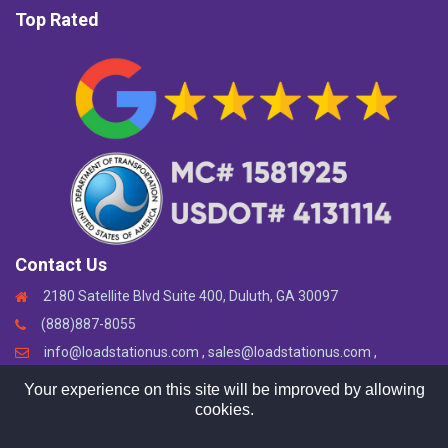
Top Rated
Contact Us
2180 Satellite Blvd Suite 400, Duluth, GA 30097
(888)887-8055
info@loadstationus.com , sales@loadstationus.com ,
support@loadstationus.com
Your experience on this site will be improved by allowing
cookies.