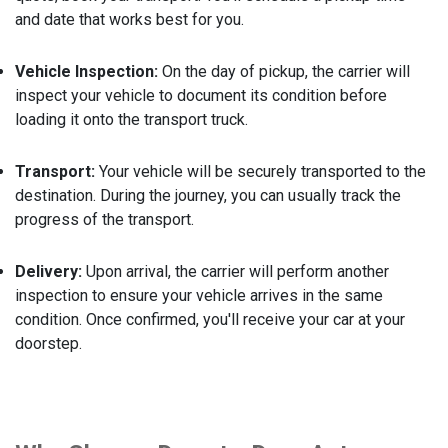
and date that works best for you.
Vehicle Inspection:
On the day of pickup, the carrier will
inspect your vehicle to document its condition before
loading it onto the transport truck.
Transport:
Your vehicle will be securely transported to the
destination. During the journey, you can usually track the
progress of the transport.
Delivery:
Upon arrival, the carrier will perform another
inspection to ensure your vehicle arrives in the same
condition. Once confirmed, you'll receive your car at your
doorstep.