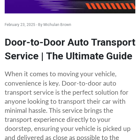
February 23, 2025 - By Michulan Brown
Door-to-Door Auto Transport
Service | The Ultimate Guide
When it comes to moving your vehicle,
convenience is key. Door-to-door auto
transport service is the perfect solution for
anyone looking to transport their car with
minimal hassle. This service brings the
transport experience directly to your
doorstep, ensuring your vehicle is picked up
and delivered as close as possible to the