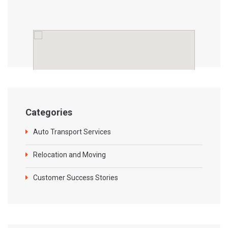
Categories
Auto Transport Services
Relocation and Moving
Customer Success Stories