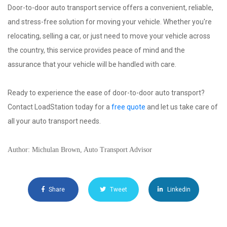
Door-to-door auto transport service offers a convenient, reliable,
and stress-free solution for moving your vehicle. Whether you're
relocating, selling a car, or just need to move your vehicle across
the country, this service provides peace of mind and the
assurance that your vehicle will be handled with care.
Ready to experience the ease of door-to-door auto transport?
Contact LoadStation today for a
free quote
and let us take care of
all your auto transport needs.
Author: Michulan Brown, Auto Transport Advisor
Share
Tweet
Linkedin