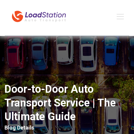
Door-to-Door Auto
Transport Service | The
Ultimate Guide
Blog Details