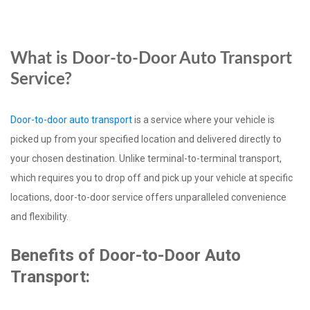
What is Door-to-Door Auto Transport
Service?
Door-to-door auto transport
is a service where your vehicle is
picked up from your specified location and delivered directly to
your chosen destination. Unlike terminal-to-terminal transport,
which requires you to drop off and pick up your vehicle at specific
locations, door-to-door service offers unparalleled convenience
and flexibility.
Benefits of Door-to-Door Auto
Transport: