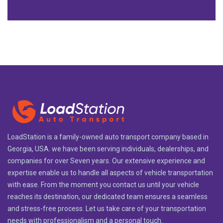
LoadStation is a family-owned auto transport company based in
Georgia, USA. we have been serving individuals, dealerships, and
companies for over Seven years. Our extensive experience and
expertise enable us to handle all aspects of vehicle transportation
with ease. From the moment you contact us until your vehicle
reaches its destination, our dedicated team ensures a seamless
and stress-free process. Let us take care of your transportation
needs with professionalism and a personal touch.