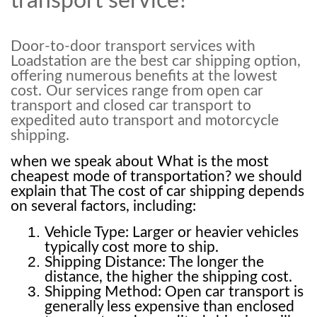
transport service?
Door-to-door transport services with
Loadstation are the best car shipping option,
offering numerous benefits at the lowest
cost.
Our services range from open car
transport and closed car transport to
expedited auto transport and motorcycle
shipping.
when we speak about What is the most 
cheapest mode of transportation? we should 
explain that The cost of car shipping depends 
on several factors, including:
Vehicle Type: Larger or heavier vehicles 
typically cost more to ship.
Shipping Distance: The longer the 
distance, the higher the shipping cost.
Shipping Method: Open car transport is 
generally less expensive than enclosed 