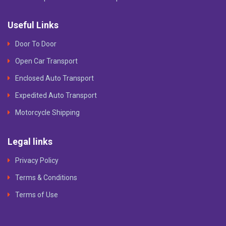
Useful Links
Door To Door
Open Car Transport
Enclosed Auto Transport
Expedited Auto Transport
Motorcycle Shipping
Legal links
Privacy Policy
Terms & Conditions
Terms of Use