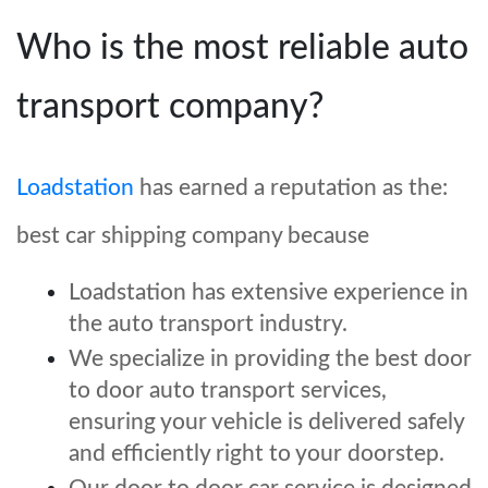
Who is the most reliable auto
transport company?
Loadstation
has earned a reputation as the
:
best car shipping company because
Loadstation has extensive experience in
the auto transport industry.
We specialize in providing the best door
to door auto transport services,
ensuring your vehicle is delivered safely
and efficiently right to your doorstep.