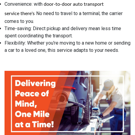
Convenience: with
door-to-door auto transport
No need to travel to a terminal; the carrier
service
there's
comes to you.
Time-saving: Direct pickup and delivery mean less time
spent coordinating the transport.
Flexibility: Whether you're moving to a new home or sending
a car to a loved one, this service adapts to your needs.