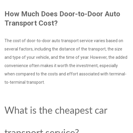
How Much Does Door-to-Door Auto
Transport Cost?
The cost of door-to-door auto transport service varies based on
several factors, including the distance of the transport, the size
and type of your vehicle, and the time of year. However, the added
convenience often makes it worth the investment, especially
when compared to the costs and effort associated with terminal-
to-terminal transport.
What is the cheapest car