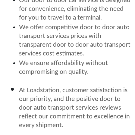
Our door to door car service is designed
for convenience, eliminating the need
for you to travel to a terminal.
We offer competitive door to door auto
transport services prices with
transparent door to door auto transport
services cost estimates.
We ensure affordability without
compromising on quality.
At Loadstation, customer satisfaction is
our priority, and the positive door to
door auto transport services reviews
reflect our commitment to excellence in
every shipment.