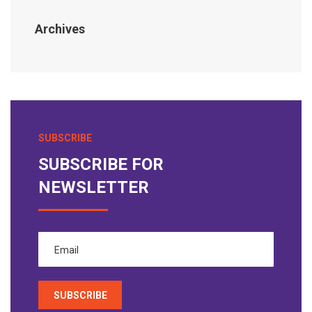
Archives
SUBSCRIBE
SUBSCRIBE FOR
NEWSLETTER