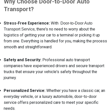
Why Choose Door-to-Door Auto
Transport?
Stress-Free Experience:
With
Door-to-Door Auto
, there's no need to worry about the
Transport Service
logistics of getting your car to a terminal or picking it up
from one. Everything is handled for you, making the process
smooth and straightforward.
Safety and Security:
Professional auto transport
companies have experienced drivers and secure transport
trucks that ensure your vehicle's safety throughout the
journey.
Personalized Service:
Whether you have a classic car, an
everyday vehicle, or a luxury automobile, door-to-door
service offers personalized care to meet your specific
needs.