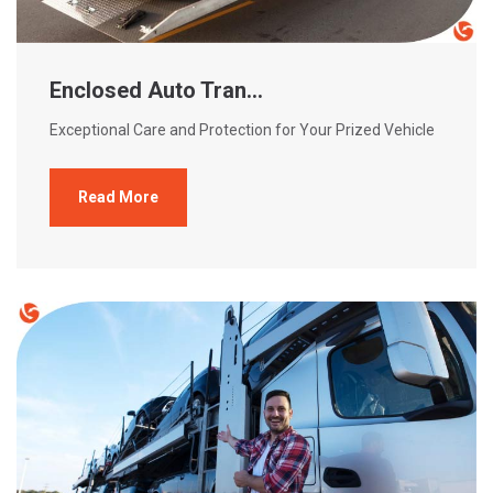
Enclosed Auto Tran...
Exceptional Care and Protection for Your Prized Vehicle
Read More