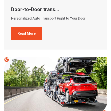
Door-to-Door trans...
Personalized Auto Transport Right to Your Door
Read More