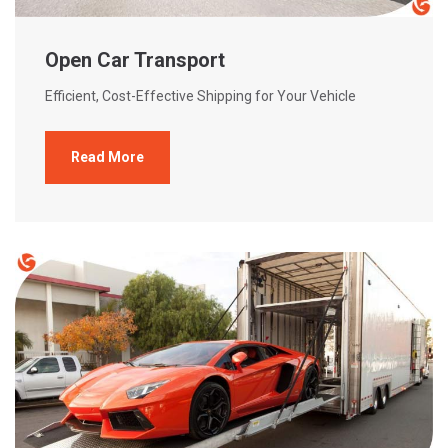
Open Car Transport
Efficient, Cost-Effective Shipping for Your Vehicle
Read More