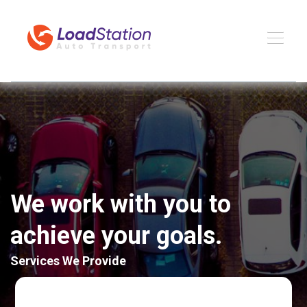
We work with you to
achieve your goals.
Services We Provide