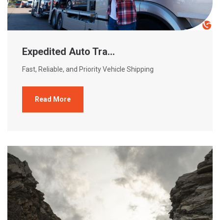
Expedited Auto Tra...
Fast, Reliable, and Priority Vehicle Shipping
Read More