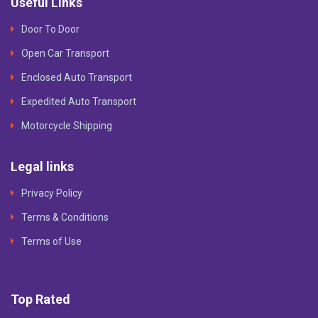
Useful Links
Door To Door
Open Car Transport
Enclosed Auto Transport
Expedited Auto Transport
Motorcycle Shipping
Legal links
Privacy Policy
Terms & Conditions
Terms of Use
Top Rated