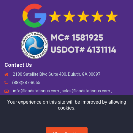
Contact Us
2180 Satellite Blvd Suite 400, Duluth, GA 30097
(888)887-8055
info@loadstationus.com , sales@loadstationus.com ,
support@loadstationus.com
Your experience on this site will be improved by allowing
cookies.
Copyright © 2024. All rights reserved by
LoadStation LLC