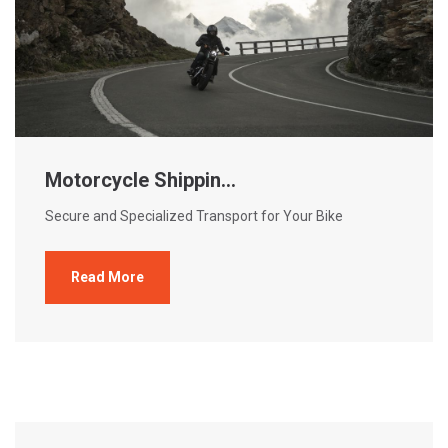
Motorcycle Shippin...
Secure and Specialized Transport for Your Bike
Read More