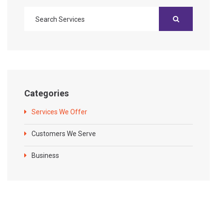
Categories
Services We Offer
Customers We Serve
Business