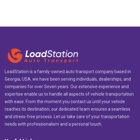
LoadStation is a family-owned auto transport company based in
Georgia, USA. we have been serving individuals, dealerships, and
companies for over Seven years. Our extensive experience and
expertise enable us to handle all aspects of vehicle transportation
with ease. From the moment you contact us until your vehicle
reaches its destination, our dedicated team ensures a seamless
and stress-free process. Let us take care of your transportation
needs with professionalism and a personal touch.