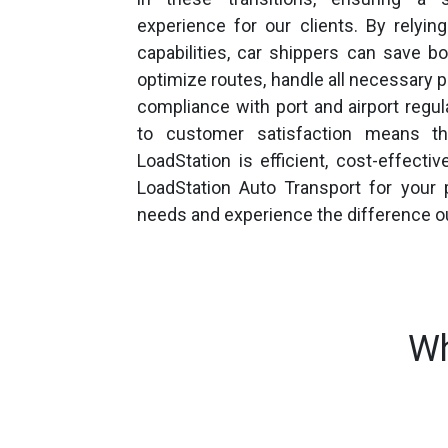
experience for our clients. By relyi
capabilities, car shippers can save 
optimize routes, handle all necessary 
compliance with port and airport reg
to customer satisfaction means th
LoadStation is efficient, cost-effectiv
LoadStation Auto Transport for your p
needs and experience the difference o
Wh