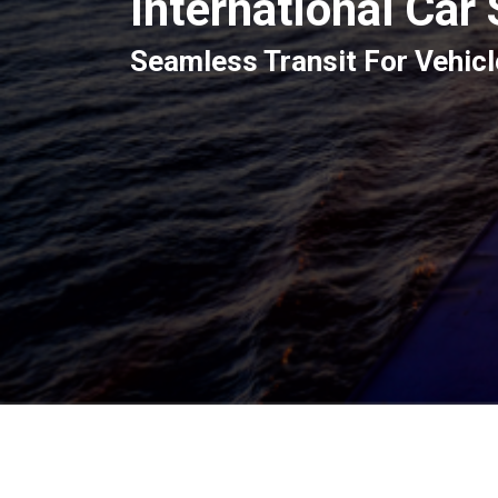
International Car
Seamless Transit For Vehicl