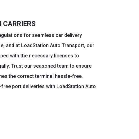
ed CARRIERS
egulations for seamless car delivery
e, and at LoadStation Auto Transport, our
pped with the necessary licenses to
gally. Trust our seasoned team to ensure
hes the correct terminal hassle-free.
free port deliveries with LoadStation Auto