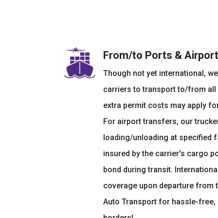
From/to Ports & Airpor
Though not yet international, we
carriers to transport to/from all
extra permit costs may apply fo
For airport transfers, our truc
loading/unloading at specified fac
insured by the carrier's cargo p
bond during transit. International
coverage upon departure from 
Auto Transport for hassle-free, 
borders!