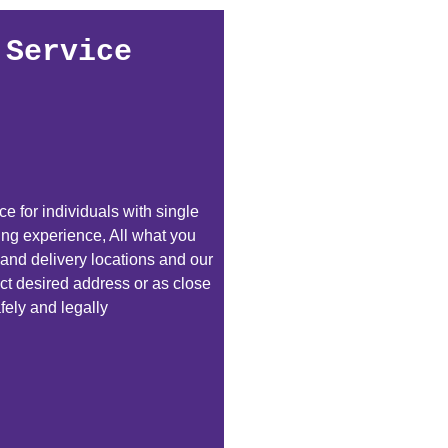
 Service
e for individuals with single
ping experience, All what you
 and delivery locations and our
exact desired address or as close
fely and legally