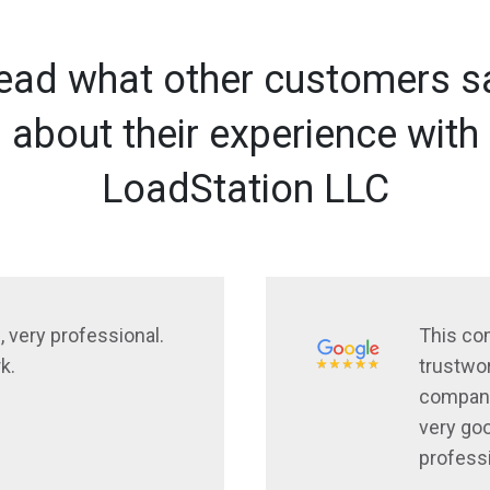
ead what other customers s
about their experience with
LoadStation LLC
, very professional.
This co
k.
trustwor
company
very goo
profess