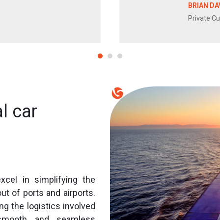
BRIAN DA
Private C
l car
xcel in simplifying the
ut of ports and airports.
ng the logistics involved
 smooth and seamless