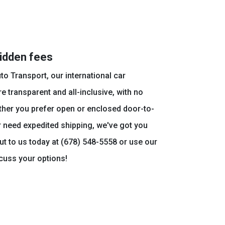
hidden fees
to Transport, our international car
e transparent and all-inclusive, with no
ther you prefer open or enclosed door-to-
r need expedited shipping, we've got you
t to us today at (678) 548-5558 or use our
scuss your options!