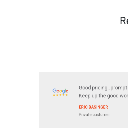
R
Good pricing , prompt 
Keep up the good wor
ERIC BASINGER
Private customer