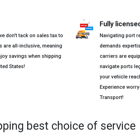
Fully licens
e don't tack on sales tax to
Navigating port r
s are all-inclusive, meaning
demands expertis
njoy savings when shipping
carriers are equi
ted States!
navigate ports le
your vehicle reac
Experience worry-
Transport!
pping best choice of service