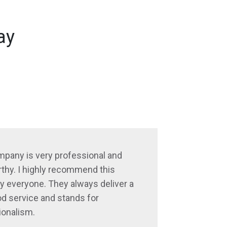
ay
mpany is very professional and
thy. I highly recommend this
 everyone. They always deliver a
d service and stands for
ionalism.