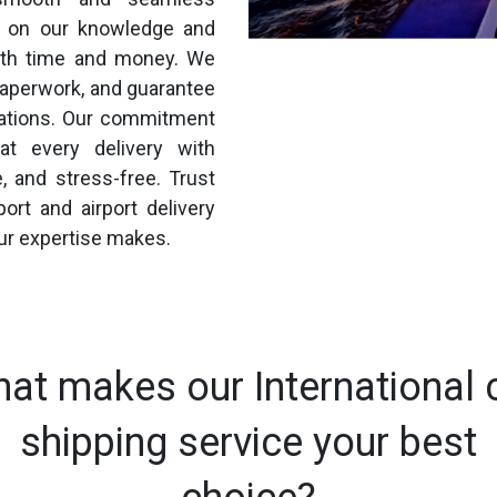
ng on our knowledge and
both time and money. We
paperwork, and guarantee
ulations. Our commitment
at every delivery with
e, and stress-free. Trust
ort and airport delivery
ur expertise makes.
at makes our International 
shipping service your best