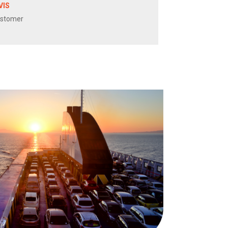
VIS
ustomer