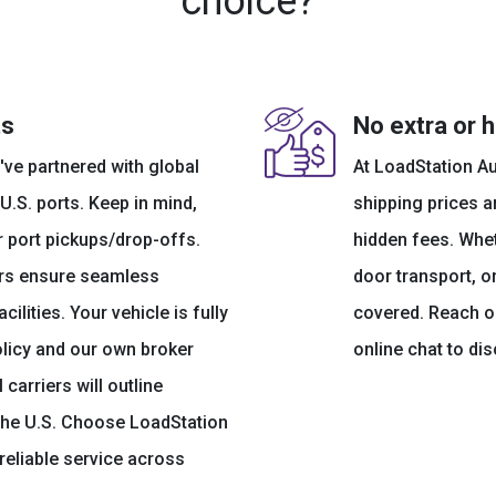
choice?
ts
No extra or 
've partnered with global
At LoadStation Au
 U.S. ports. Keep in mind,
shipping prices ar
r port pickups/drop-offs.
hidden fees. Whe
kers ensure seamless
door transport, o
ilities. Your vehicle is fully
covered. Reach ou
olicy and our own broker
online chat to di
 carriers will outline
the U.S. Choose LoadStation
reliable service across