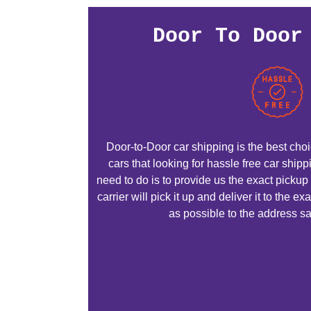
Door To Door
Door-to-Door car shipping is the best choic
cars that looking for hassle free car ship
need to do is to provide us the exact pickup
carrier will pick it up and deliver it to the 
as possible to the address sa