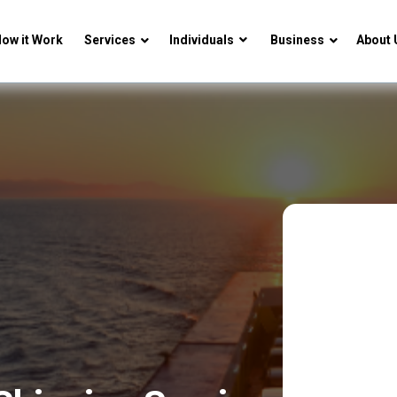
ow it Work
Services
Individuals
Business
About 