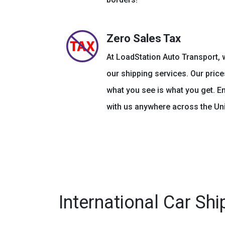
Zero Sales Tax
At LoadStation Auto Transport, w
our shipping services. Our price
what you see is what you get. E
with us anywhere across the Uni
International Car Shi