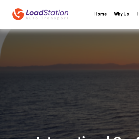
Home
Why Us
H