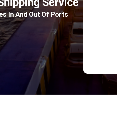
 Shipping Service
es In And Out Of Ports