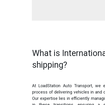
What is Internationa
shipping?
At LoadStation Auto Transport, we e
process of delivering vehicles in and o
Our expertise lies in efficiently managi
in these transitions, ensuring a