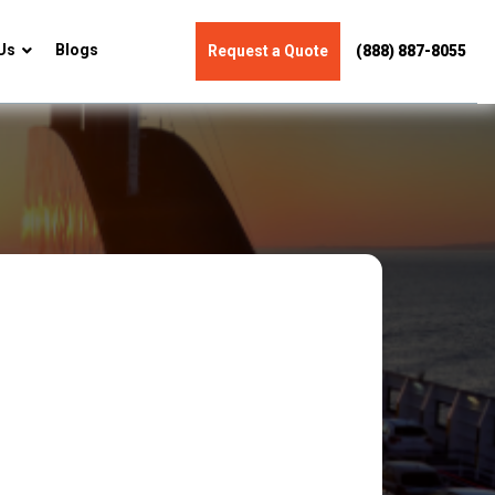
Us
Blogs
Request a Quote
(888) 887-8055