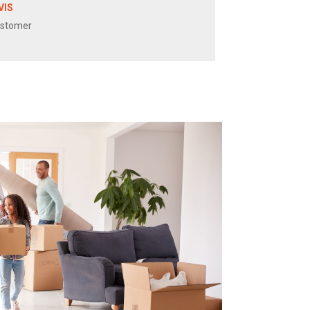
VIS
ustomer