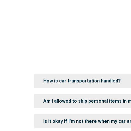
How is car transportation handled?
Am I allowed to ship personal items in 
Is it okay if I'm not there when my car a