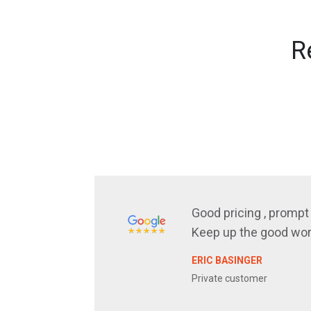
R
Good pricing , prompt 
Keep up the good wor
ERIC BASINGER
Private customer