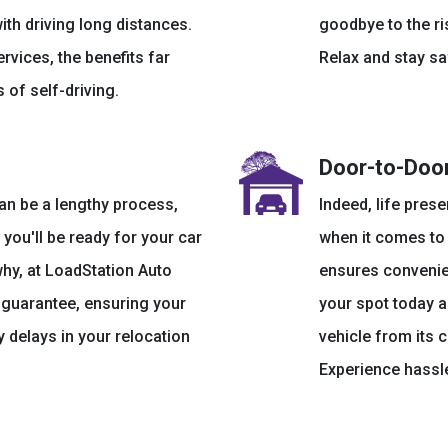
ith driving long distances.
goodbye to the ri
ervices, the benefits far
Relax and stay sa
 of self-driving.
Door-to-Door
an be a lengthy process,
Indeed, life prese
you'll be ready for your car
when it comes to 
why, at LoadStation Auto
ensures convenien
k guarantee, ensuring your
your spot today a
 delays in your relocation
vehicle from its 
Experience hassle