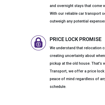
and overnight stays that come w
With our reliable car transport s
outweigh any potential expenses
PRICE LOCK PROMISE
We understand that relocation c
creating uncertainty about when 
pickup at the old house. That's 
Transport, we offer a price loc
peace of mind regardless of any
schedule.