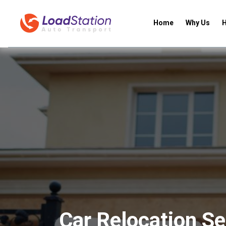
Home
Why Us
H
Car Relocation Se