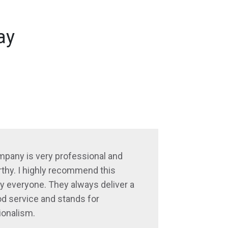
ay
mpany is very professional and
thy. I highly recommend this
 everyone. They always deliver a
d service and stands for
ionalism.