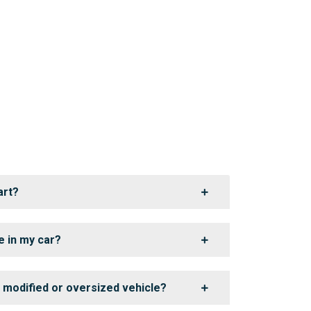
art?
e in my car?
a modified or oversized vehicle?