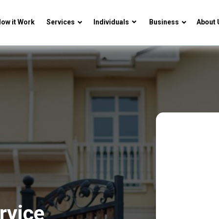
ow it Work
Services
Individuals
Business
About 
rvice