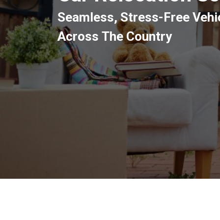
Seamless, Stress-Free Veh
Across The Country