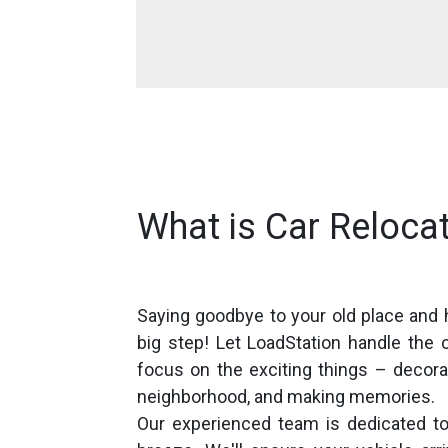
What is Car Relocat
Saying goodbye to your old place and 
big step! Let LoadStation handle the 
focus on the exciting things – decora
neighborhood, and making memories.
Our experienced team is dedicated to