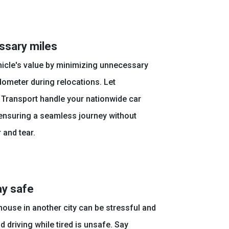
ssary miles
hicle's value by minimizing unnecessary
ometer during relocations. Let
 Transport handle your nationwide car
 ensuring a seamless journey without
 and tear.
ay safe
ouse in another city can be stressful and
 driving while tired is unsafe. Say