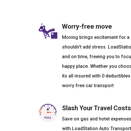
Worry-free move
Moving brings excitement for a f
shouldn't add stress. LoadStatio
and on time, freeing you to focu
happy place. Whether you choose
its all insured with 0 deductible
worry free car transport
Slash Your Travel Costs
Save on gas and hotel expenses
with LoadStation Auto Transport.