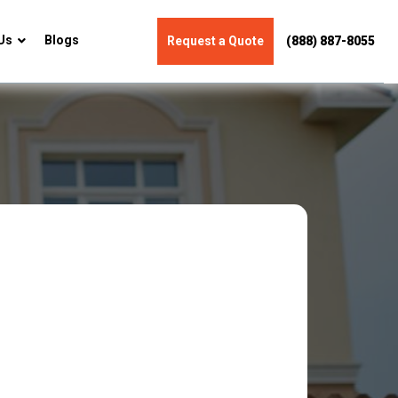
Us
Blogs
Request a Quote
(888) 887-8055