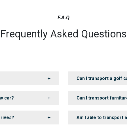
F.A.Q
Frequently Asked Questions
Can I transport a golf c
my car?
Can I transport furnitur
rrives?
Am I able to transport 