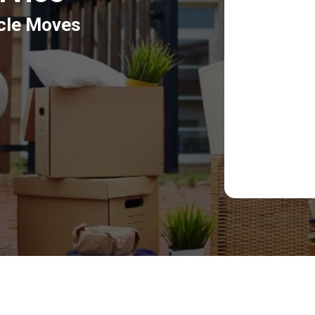
icle Moves