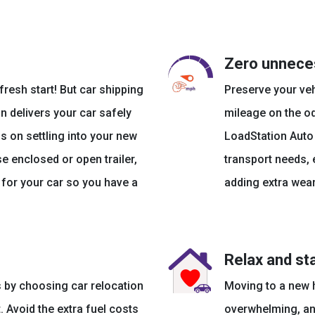
Zero unnece
resh start! But car shipping
Preserve your ve
n delivers your car safely
mileage on the od
s on settling into your new
LoadStation Auto
 enclosed or open trailer,
transport needs,
s for your car so you have a
adding extra wear
Relax and st
 by choosing car relocation
Moving to a new h
 Avoid the extra fuel costs
overwhelming, and