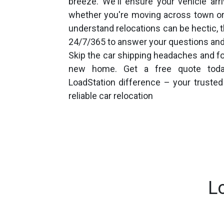
breeze. We'll ensure your vehicle arr
whether you're moving across town or
understand relocations can be hectic, t
24/7/365 to answer your questions an
Skip the car shipping headaches and fo
new home. Get a free quote toda
LoadStation difference – your truste
reliable car relocation
L