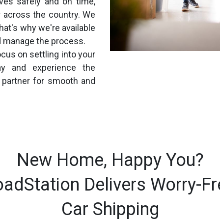
ives safely and on time,
 across the country. We
hat's why we're available
d manage the process.
cus on settling into your
y and experience the
d partner for smooth and
New Home, Happy You?
oadStation Delivers Worry-Fr
Car Shipping