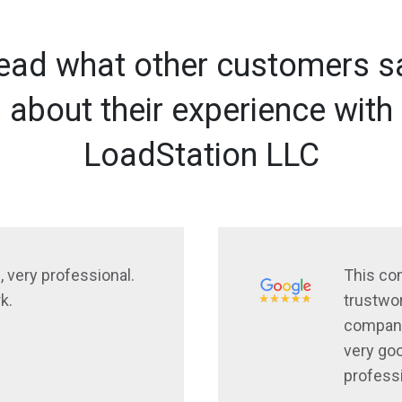
ead what other customers s
about their experience with
LoadStation LLC
, very professional.
This co
k.
trustwor
company
very goo
profess