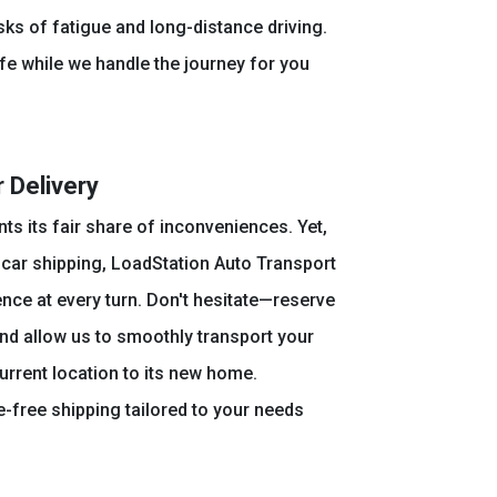
sks of fatigue and long-distance driving.
fe while we handle the journey for you
 Delivery
nts its fair share of inconveniences. Yet,
car shipping, LoadStation Auto Transport
ce at every turn. Don't hesitate—reserve
nd allow us to smoothly transport your
current location to its new home.
-free shipping tailored to your needs