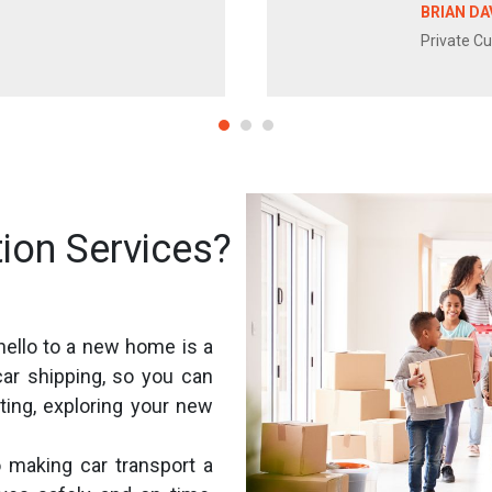
BRIAN DA
Private C
ion Services?
hello to a new home is a
car shipping, so you can
ting, exploring your new
 making car transport a