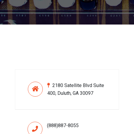
2180 Satellite Blvd Suite
400, Duluth, GA 30097
(888)887-8055