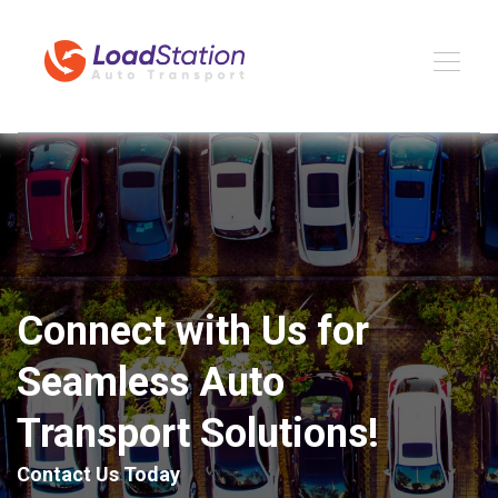
Connect with Us for
Seamless Auto
Transport Solutions!
Contact Us Today