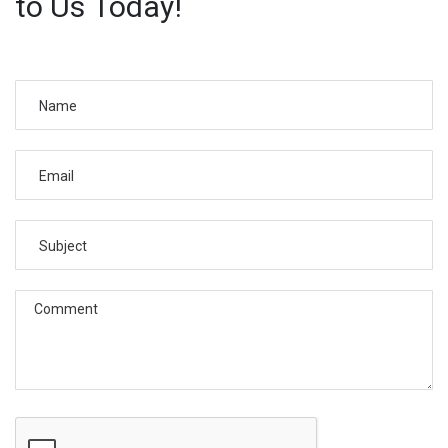
to Us Today!