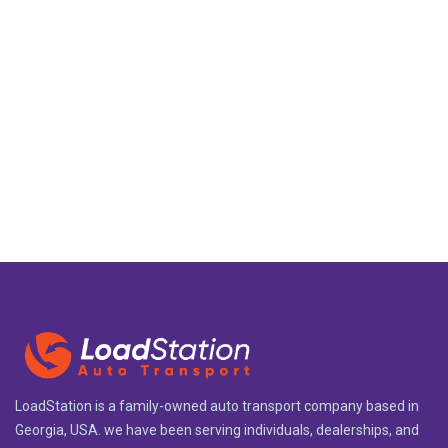
LoadStation is a family-owned auto transport company based in
Georgia, USA. we have been serving individuals, dealerships, and