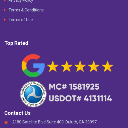
Privacy Policy
Terms & Conditions
Terms of Use
Top Rated
Contact Us
2180 Satellite Blvd Suite 400, Duluth, GA 30097