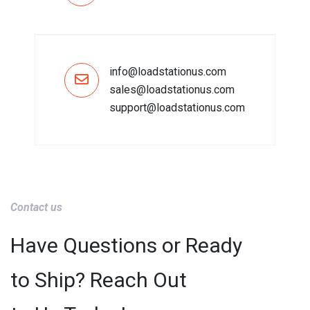
info@loadstationus.com
sales@loadstationus.com
support@loadstationus.com
Contact us
Have Questions or Ready
to Ship? Reach Out