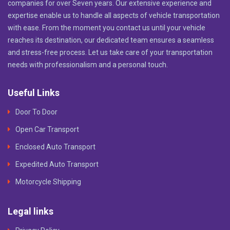
companies for over Seven years. Our extensive experience and
expertise enable us to handle all aspects of vehicle transportation
with ease. From the moment you contact us until your vehicle
reaches its destination, our dedicated team ensures a seamless
and stress-free process. Let us take care of your transportation
needs with professionalism and a personal touch.
Useful Links
Door To Door
Open Car Transport
Enclosed Auto Transport
Expedited Auto Transport
Motorcycle Shipping
Legal links