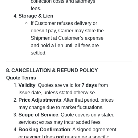
collection costs and attorneys’
fees.
Storage & Lien
If Customer refuses delivery or
doesn’t pay, Carrier may store the
Shipment at Customer’s expense
and hold a lien until all fees are
settled.
8. CANCELLATION & REFUND POLICY
Quote Terms
Validity
: Quotes are valid for
7 days
from
issue date, unless stated otherwise.
Price Adjustments
: After that period, prices
may change due to market fluctuations.
Scope of Service
: Quote covers only stated
services; extras may incur added fees.
Booking Confirmation
: A signed agreement
or payment does
not
guarantee a specific