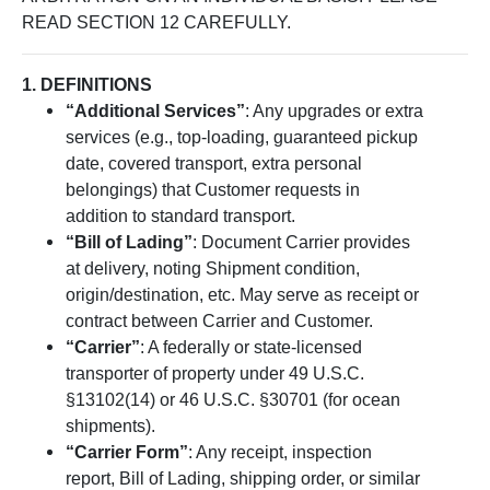
READ SECTION 12 CAREFULLY.
1. DEFINITIONS
“Additional Services”
: Any upgrades or extra
services (e.g., top-loading, guaranteed pickup
date, covered transport, extra personal
belongings) that Customer requests in
addition to standard transport.
“Bill of Lading”
: Document Carrier provides
at delivery, noting Shipment condition,
origin/destination, etc. May serve as receipt or
contract between Carrier and Customer.
“Carrier”
: A federally or state-licensed
transporter of property under 49 U.S.C.
§13102(14) or 46 U.S.C. §30701 (for ocean
shipments).
“Carrier Form”
: Any receipt, inspection
report, Bill of Lading, shipping order, or similar