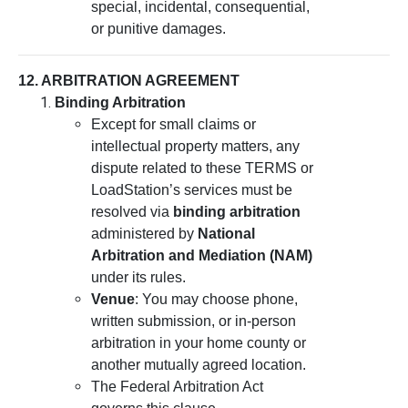
special, incidental, consequential,
or punitive damages.
12. ARBITRATION AGREEMENT
Binding Arbitration
Except for small claims or
intellectual property matters, any
dispute related to these TERMS or
LoadStation’s services must be
resolved via
binding arbitration
administered by
National
Arbitration and Mediation (NAM)
under its rules.
Venue
: You may choose phone,
written submission, or in-person
arbitration in your home county or
another mutually agreed location.
The Federal Arbitration Act