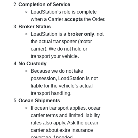
Completion of Service
LoadStation’s role is complete
when a Carrier
accepts
the Order.
Broker Status
LoadStation is a
broker only
, not
the actual transporter (motor
carrier). We do not hold or
transport your vehicle.
No Custody
Because we do not take
possession, LoadStation is not
liable for the vehicle’s actual
transport handling.
Ocean Shipments
If ocean transport applies, ocean
carrier terms and limited liability
rules also apply. Ask the ocean
carrier about extra insurance
coverage if needed.