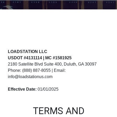
LOADSTATION LLC
USDOT #4131114 | MC #1581925
2180 Satellite Blvd Suite 400, Duluth, GA 30097
Phone: (888) 887-8055 | Email:
info@loadstationus.com
Effective Date:
01/01/2025
TERMS AND