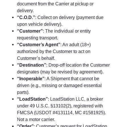
document from the Carrier at pickup or
delivery.
“C.O.D.”
: Collect on delivery (payment due
upon vehicle delivery).
“Customer”
: The individual or entity
requesting transport.
“Customer’s Agent”
: An adult (18+)
authorized by the Customer to act on
Customer’s behalf.
“Destination”
: Drop-off location the Customer
designates (may be revised by agreement).
“Inoperable”
: A Shipment that cannot be
driven (e.g., missing or damaged essential
parts).
“LoadStation”
: LoadStation LLC, a broker
under 49 U.S.C. §13102(2), registered with
FMCSA (USDOT #4131114, MC #1581925).
Not a motor carrier.
“Order”
: Customer’s request for LoadStation