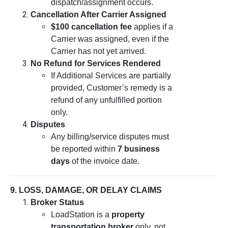
dispatch/assignment occurs.
Cancellation After Carrier Assigned
$100 cancellation fee
applies if a
Carrier was assigned, even if the
Carrier has not yet arrived.
No Refund for Services Rendered
If Additional Services are partially
provided, Customer’s remedy is a
refund of any unfulfilled portion
only.
Disputes
Any billing/service disputes must
be reported within
7 business
days
of the invoice date.
9. LOSS, DAMAGE, OR DELAY CLAIMS
Broker Status
LoadStation is a
property
transportation broker
only, not