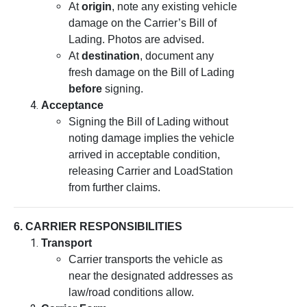
At
origin
, note any existing vehicle
damage on the Carrier’s Bill of
Lading. Photos are advised.
At
destination
, document any
fresh damage on the Bill of Lading
before
signing.
Acceptance
Signing the Bill of Lading without
noting damage implies the vehicle
arrived in acceptable condition,
releasing Carrier and LoadStation
from further claims.
6. CARRIER RESPONSIBILITIES
Transport
Carrier transports the vehicle as
near the designated addresses as
law/road conditions allow.