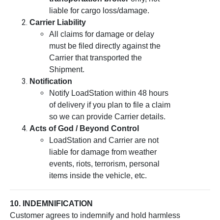
liable for cargo loss/damage.
Carrier Liability
All claims for damage or delay
must be filed directly against the
Carrier that transported the
Shipment.
Notification
Notify LoadStation within 48 hours
of delivery if you plan to file a claim
so we can provide Carrier details.
Acts of God / Beyond Control
LoadStation and Carrier are not
liable for damage from weather
events, riots, terrorism, personal
items inside the vehicle, etc.
10. INDEMNIFICATION
Customer agrees to indemnify and hold harmless