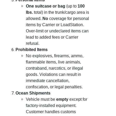
One suitcase or bag
(up to
100
lbs.
total) in the trunk/cargo area is
allowed.
No
coverage for personal
items by Carrier or LoadStation.
Over-limit or undeclared items can
lead to added fees or Carrier
refusal.
Prohibited Items
No explosives, firearms, ammo,
flammable items, live animals,
contraband, narcotics, or illegal
goods. Violations can result in
immediate cancellation,
confiscation, or legal penalties.
Ocean Shipments
Vehicle must be
empty
except for
factory-installed equipment.
Customer handles customs