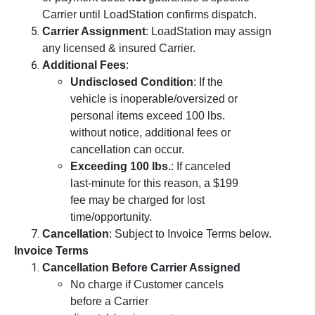
Carrier until LoadStation confirms dispatch.
Carrier Assignment
: LoadStation may assign
any licensed & insured Carrier.
Additional Fees
:
Undisclosed Condition
: If the
vehicle is inoperable/oversized or
personal items exceed 100 lbs.
without notice, additional fees or
cancellation can occur.
Exceeding 100 lbs.
: If canceled
last-minute for this reason, a $199
fee may be charged for lost
time/opportunity.
Cancellation
: Subject to Invoice Terms below.
Invoice Terms
Cancellation Before Carrier Assigned
No charge if Customer cancels
before a Carrier