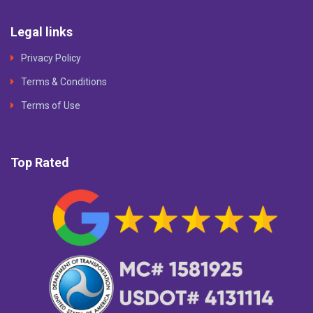
Legal links
Privacy Policy
Terms & Conditions
Terms of Use
Top Rated