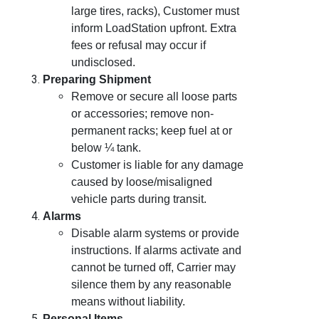
large tires, racks), Customer must
inform LoadStation upfront. Extra
fees or refusal may occur if
undisclosed.
Preparing Shipment
Remove or secure all loose parts
or accessories; remove non-
permanent racks; keep fuel at or
below ¼ tank.
Customer is liable for any damage
caused by loose/misaligned
vehicle parts during transit.
Alarms
Disable alarm systems or provide
instructions. If alarms activate and
cannot be turned off, Carrier may
silence them by any reasonable
means without liability.
Personal Items