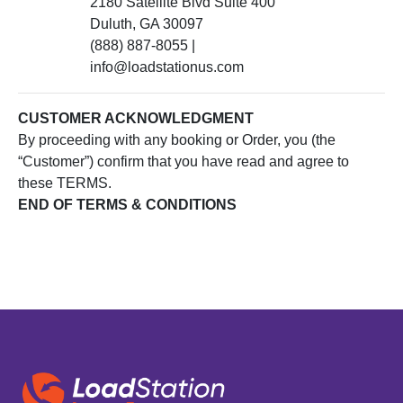
2180 Satellite Blvd Suite 400
Duluth, GA 30097
(888) 887-8055 |
info@loadstationus.com
CUSTOMER ACKNOWLEDGMENT
By proceeding with any booking or Order, you (the
“Customer”) confirm that you have read and agree to
these TERMS.
END OF TERMS & CONDITIONS