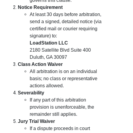
governs this clause.
Notice Requirement
At least 30 days before arbitration,
send a signed, detailed notice (via
certified mail or courier requiring
signature) to:
LoadStation LLC
2180 Satellite Blvd Suite 400
Duluth, GA 30097
Class Action Waiver
All arbitration is on an individual
basis; no class or representative
actions allowed.
Severability
If any part of this arbitration
provision is unenforceable, the
remainder still applies.
Jury Trial Waiver
If a dispute proceeds in court