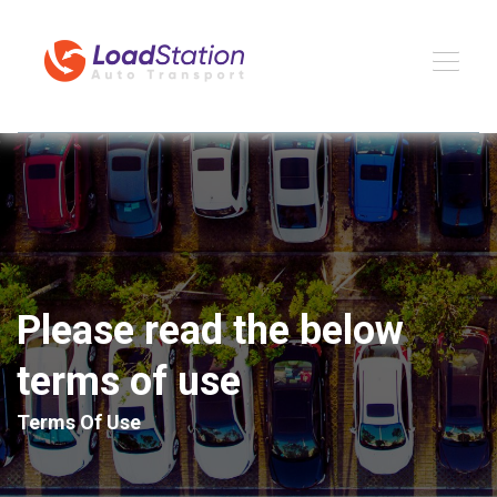
Please read the below
terms of use
Terms Of Use