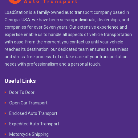
LoadStation is a family-owned auto transport company based in
Georgia, USA. we have been serving individuals, dealerships, and
companies for over Seven years. Our extensive experience and
expertise enable us to handle all aspects of vehicle transportation
with ease. From the moment you contact us until your vehicle
reaches its destination, our dedicated team ensures a seamless
and stress-free process. Let us take care of your transportation
needs with professionalism and a personal touch.
Useful Links
Door To Door
Open Car Transport
Enclosed Auto Transport
Expedited Auto Transport
Motorcycle Shipping