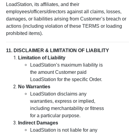
LoadStation, its affiliates, and their
employees/officers/directors against all claims, losses,
damages, or liabilities arising from Customer’s breach or
actions (including violation of these TERMS or loading
prohibited items).
11. DISCLAIMER & LIMITATION OF LIABILITY
Limitation of Liability
LoadStation’s maximum liability is
the amount Customer paid
LoadStation for the specific Order.
No Warranties
LoadStation disclaims any
warranties, express or implied,
including merchantability or fitness
for a particular purpose.
Indirect Damages
LoadStation is not liable for any