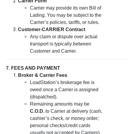
Carrier Form
Carrier may provide its own Bill of
Lading. You may be subject to the
Carrier’s policies, tariffs, or rules.
Customer-CARRIER Contract
Any claim or dispute over actual
transport is typically between
Customer and Carrier.
7. FEES AND PAYMENT
Broker & Carrier Fees
LoadStation’s brokerage fee is
owed once a Carrier is assigned
(dispatched).
Remaining amounts may be
C.O.D.
to Carrier at delivery (cash,
cashier’s check, or money order;
personal checks/credit cards
usually not accepted by Carriers).