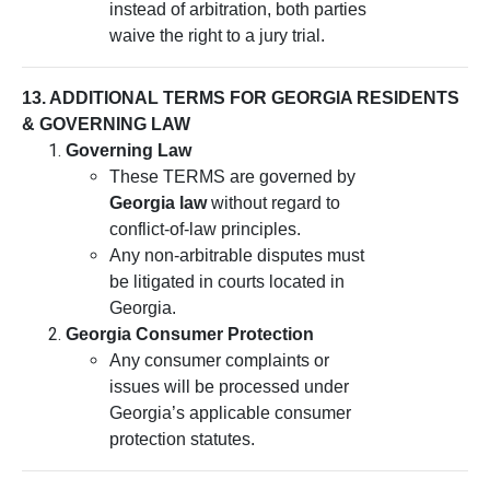
instead of arbitration, both parties
waive the right to a jury trial.
13. ADDITIONAL TERMS FOR GEORGIA RESIDENTS
& GOVERNING LAW
Governing Law
These TERMS are governed by
Georgia law
without regard to
conflict-of-law principles.
Any non-arbitrable disputes must
be litigated in courts located in
Georgia.
Georgia Consumer Protection
Any consumer complaints or
issues will be processed under
Georgia’s applicable consumer
protection statutes.