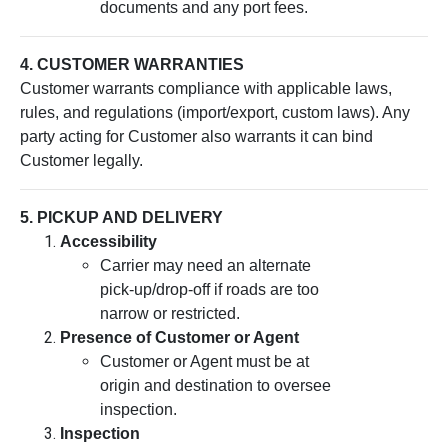
documents and any port fees.
4. CUSTOMER WARRANTIES
Customer warrants compliance with applicable laws,
rules, and regulations (import/export, custom laws). Any
party acting for Customer also warrants it can bind
Customer legally.
5. PICKUP AND DELIVERY
Accessibility
Carrier may need an alternate
pick-up/drop-off if roads are too
narrow or restricted.
Presence of Customer or Agent
Customer or Agent must be at
origin and destination to oversee
inspection.
Inspection