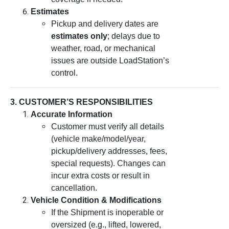
Estimates
Pickup and delivery dates are
estimates only
; delays due to
weather, road, or mechanical
issues are outside LoadStation’s
control.
3. CUSTOMER’S RESPONSIBILITIES
Accurate Information
Customer must verify all details
(vehicle make/model/year,
pickup/delivery addresses, fees,
special requests). Changes can
incur extra costs or result in
cancellation.
Vehicle Condition & Modifications
If the Shipment is inoperable or
oversized (e.g., lifted, lowered,