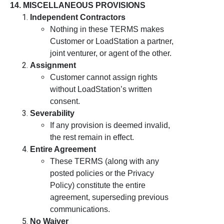
14. MISCELLANEOUS PROVISIONS
Independent Contractors
Nothing in these TERMS makes
Customer or LoadStation a partner,
joint venturer, or agent of the other.
Assignment
Customer cannot assign rights
without LoadStation’s written
consent.
Severability
If any provision is deemed invalid,
the rest remain in effect.
Entire Agreement
These TERMS (along with any
posted policies or the Privacy
Policy) constitute the entire
agreement, superseding previous
communications.
No Waiver