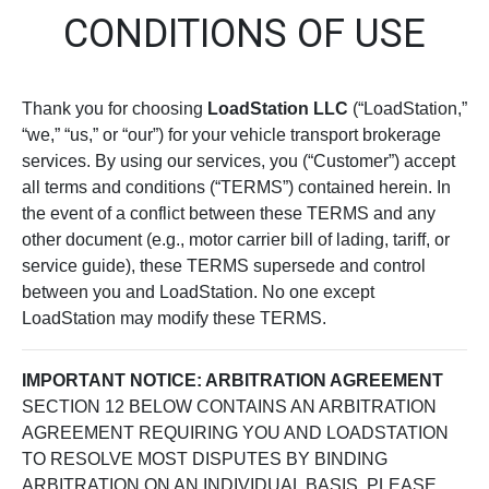
CONDITIONS OF USE
Thank you for choosing
LoadStation LLC
(“LoadStation,”
“we,” “us,” or “our”) for your vehicle transport brokerage
services. By using our services, you (“Customer”) accept
all terms and conditions (“TERMS”) contained herein. In
the event of a conflict between these TERMS and any
other document (e.g., motor carrier bill of lading, tariff, or
service guide), these TERMS supersede and control
between you and LoadStation. No one except
LoadStation may modify these TERMS.
IMPORTANT NOTICE: ARBITRATION AGREEMENT
SECTION 12 BELOW CONTAINS AN ARBITRATION
AGREEMENT REQUIRING YOU AND LOADSTATION
TO RESOLVE MOST DISPUTES BY BINDING
ARBITRATION ON AN INDIVIDUAL BASIS. PLEASE