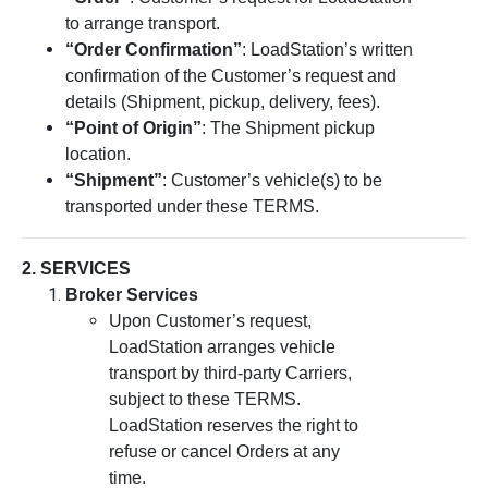
to arrange transport.
“Order Confirmation”
: LoadStation’s written
confirmation of the Customer’s request and
details (Shipment, pickup, delivery, fees).
“Point of Origin”
: The Shipment pickup
location.
“Shipment”
: Customer’s vehicle(s) to be
transported under these TERMS.
2. SERVICES
Broker Services
Upon Customer’s request,
LoadStation arranges vehicle
transport by third-party Carriers,
subject to these TERMS.
LoadStation reserves the right to
refuse or cancel Orders at any
time.