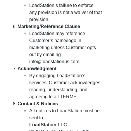
LoadStation’s failure to enforce
any provision is not a waiver of that
provision.
Marketing/Reference Clause
LoadStation may reference
Customer’s name/logo in
marketing unless Customer opts
out by emailing
info@loadstationus.com.
Acknowledgment
By engaging LoadStation’s
services, Customer acknowledges
reading, understanding, and
agreeing to all TERMS.
Contact & Notices
All notices to LoadStation must be
sent to:
LoadStation LLC