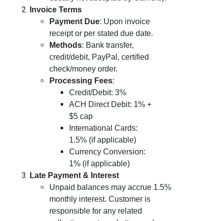
Invoice Terms
Payment Due
: Upon invoice
receipt or per stated due date.
Methods
: Bank transfer,
credit/debit, PayPal, certified
check/money order.
Processing Fees
:
Credit/Debit: 3%
ACH Direct Debit: 1% +
$5 cap
International Cards:
1.5% (if applicable)
Currency Conversion:
1% (if applicable)
Late Payment & Interest
Unpaid balances may accrue 1.5%
monthly interest. Customer is
responsible for any related