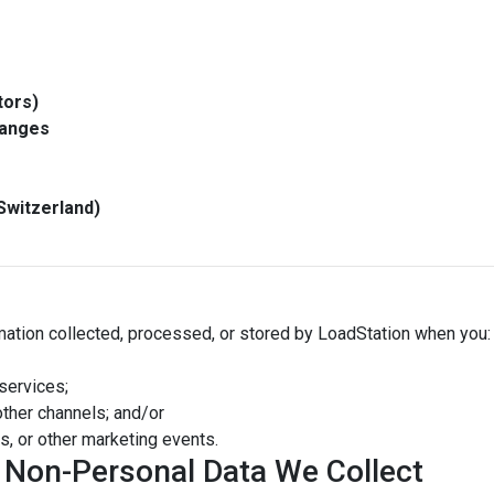
tors)
hanges
Switzerland)
rmation collected, processed, or stored by LoadStation when you:
services;
other channels; and/or
s, or other marketing events.
d Non-Personal Data We Collect