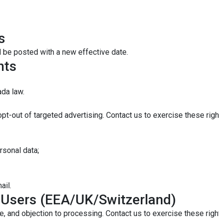
s
l be posted with a new effective date.
hts
da law.
opt-out of targeted advertising. Contact us to exercise these righ
rsonal data;
ail.
l Users (EEA/UK/Switzerland)
e, and objection to processing. Contact us to exercise these righ