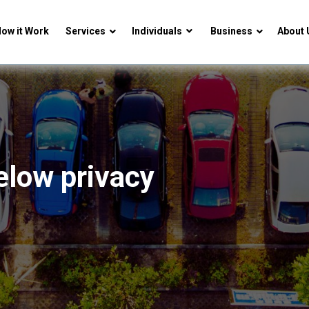
ow it Work
Services
Individuals
Business
About 
elow privacy