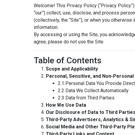
Welcome! This Privacy Policy (“Privacy Policy”) 
“our”) collect, use, disclose, and process person
(collectively, the “Site”), or when you otherwise
information.
By accessing or using the Site, you acknowledge
agree, please do not use the Site.
Table of Contents
Scope and Applicability
Personal, Sensitive, and Non-Personal
2.1 Personal Data You Provide Direct
2.2 Data We Collect Automatically
2.3 Data from Third Parties
How We Use Data
Our Disclosure of Data to Third Partie
Third-Party Advertisers, Analytics & Si
Social Media and Other Third-Party Pl
Third-Party Links and Content