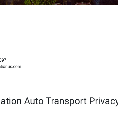
0097
ationus.com
ation Auto Transport Privacy