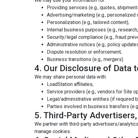
We may use your information for:
Providing services (e.g., quotes, shipments,
Advertising/marketing (e.g., personalized o
Personalization (e.g., tailored content);
Internal business purposes (e.g., research,
Security/legal compliance (e.g., fraud prev
Administrative notices (e.g., policy updates
Dispute resolution or enforcement;
Business transitions (e.g., mergers).
4. Our Disclosure of Data t
We may share personal data with:
LoadStation affiliates;
Service providers (e.g., vendors for Site o
Legal/administrative entities (if required b
Parties involved in business transfers (e.g
5. Third-Party Advertisers,
We partner with third-party advertisers/analytics
manage cookies.