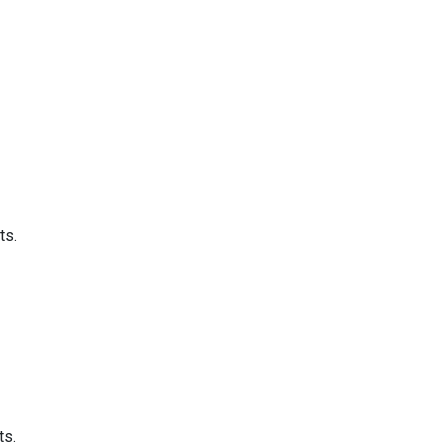
ts.
ts.