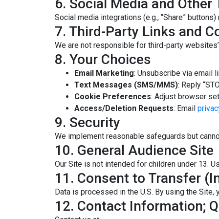
6. Social Media and Other 
Social media integrations (e.g., “Share” buttons)
7. Third-Party Links and C
We are not responsible for third-party websites’ 
8. Your Choices
Email Marketing
: Unsubscribe via email l
Text Messages (SMS/MMS)
: Reply “STO
Cookie Preferences
: Adjust browser set
Access/Deletion Requests
: Email
priva
9. Security
We implement reasonable safeguards but cannot
10. General Audience Site
Our Site is not intended for children under 13. U
11. Consent to Transfer (In
Data is processed in the U.S. By using the Site, y
12. Contact Information; 