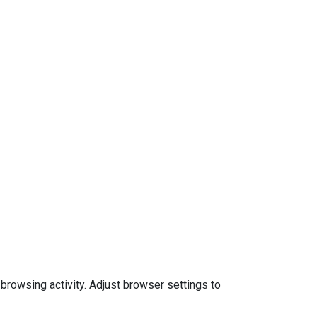
 browsing activity. Adjust browser settings to