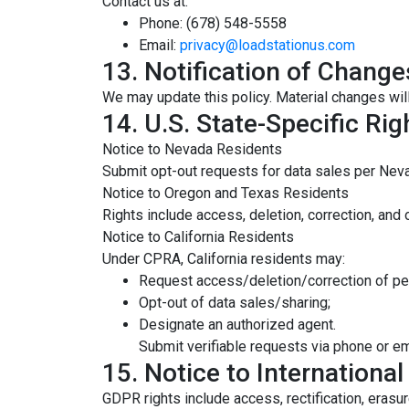
Contact us at:
Phone: (678) 548-5558
Email:
privacy@loadstationus.com
13. Notification of Change
We may update this policy. Material changes wil
14. U.S. State-Specific Rig
Notice to Nevada Residents
Submit opt-out requests for data sales per Neva
Notice to Oregon and Texas Residents
Rights include access, deletion, correction, and 
Notice to California Residents
Under CPRA, California residents may:
Request access/deletion/correction of pe
Opt-out of data sales/sharing;
Designate an authorized agent.
Submit verifiable requests via phone or em
15. Notice to Internationa
GDPR rights include access, rectification, erasur