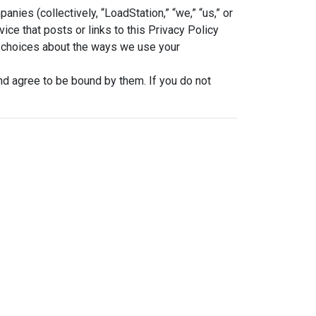
ies (collectively, “LoadStation,” “we,” “us,” or
ice that posts or links to this Privacy Policy
and choices about the ways we use your
nd agree to be bound by them. If you do not