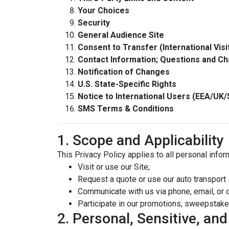
Your Choices
Security
General Audience Site
Consent to Transfer (International Visi
Contact Information; Questions and C
Notification of Changes
U.S. State-Specific Rights
Notice to International Users (EEA/UK/
SMS Terms & Conditions
1. Scope and Applicability
This Privacy Policy applies to all personal info
Visit or use our Site;
Request a quote or use our auto transport 
Communicate with us via phone, email, or 
Participate in our promotions, sweepstake
2. Personal, Sensitive, an