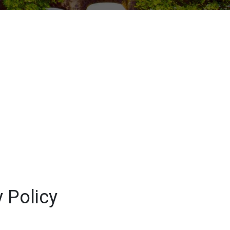
 Policy