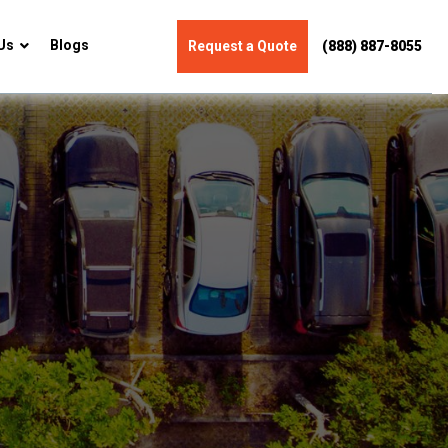
Us
Blogs
Request a Quote
(888) 887-8055