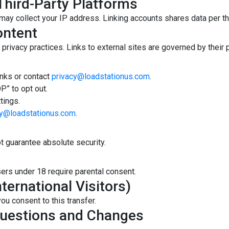
Third-Party Platforms
 may collect your IP address. Linking accounts shares data per th
ontent
privacy practices. Links to external sites are governed by their p
inks or contact
privacy@loadstationus.com
.
P” to opt out.
tings.
cy@loadstationus.com
.
 guarantee absolute security.
sers under 18 require parental consent.
ternational Visitors)
ou consent to this transfer.
Questions and Changes