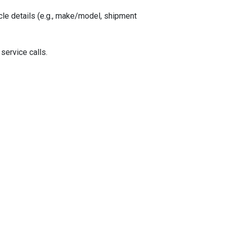
le details (e.g., make/model, shipment
 service calls.