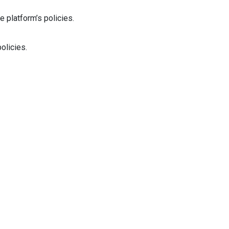
e platform’s policies.
olicies.