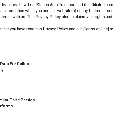
describes how LoadStation Auto Transport and its affiliated compan
al information when you use our website(s) or any feature or serv
 interact with us. This Privacy Policy also explains your rights 
 that you have read this Privacy Policy and our [Terms of Use] a
 Data We Collect
ly
s
milar Third Parties
atforms