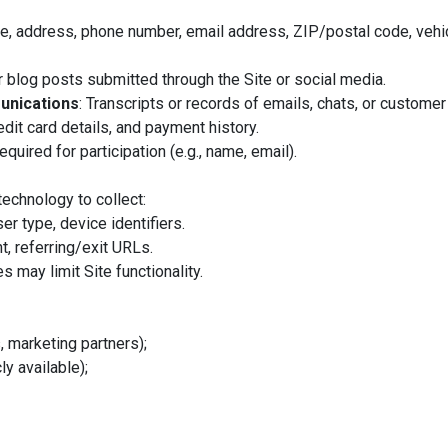
e, address, phone number, email address, ZIP/postal code, vehic
 blog posts submitted through the Site or social media.
unications
: Transcripts or records of emails, chats, or customer
redit card details, and payment history.
equired for participation (e.g., name, email).
echnology to collect:
er type, device identifiers.
t, referring/exit URLs.
s may limit Site functionality.
, marketing partners);
ly available);