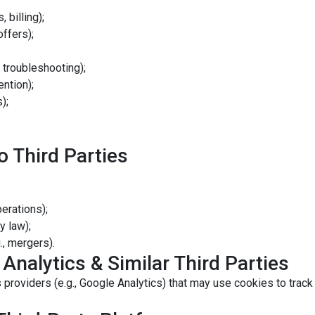
 billing);
ffers);
 troubleshooting);
ention);
);
o Third Parties
perations);
y law);
., mergers).
 Analytics & Similar Third Parties
 providers (e.g., Google Analytics) that may use cookies to track