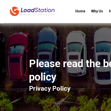
Home
Why Us
H
Please read the b
policy
Privacy Policy