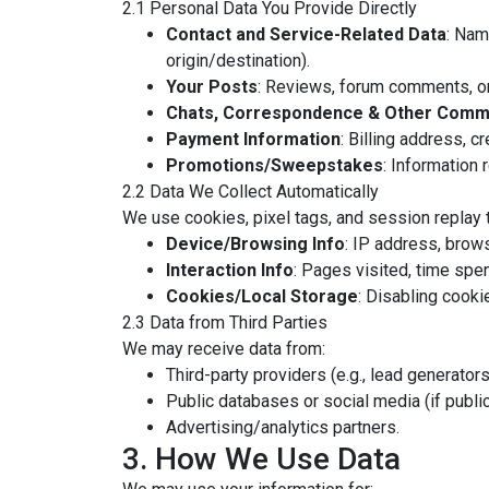
2.1 Personal Data You Provide Directly
Contact and Service-Related Data
: Nam
origin/destination).
Your Posts
: Reviews, forum comments, or
Chats, Correspondence & Other Comm
Payment Information
: Billing address, c
Promotions/Sweepstakes
: Information r
2.2 Data We Collect Automatically
We use cookies, pixel tags, and session replay t
Device/Browsing Info
: IP address, brows
Interaction Info
: Pages visited, time spen
Cookies/Local Storage
: Disabling cookie
2.3 Data from Third Parties
We may receive data from:
Third-party providers (e.g., lead generators
Public databases or social media (if public
Advertising/analytics partners.
3. How We Use Data