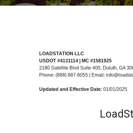
LOADSTATION LLC
USDOT #4131114 | MC #1581925
2180 Satellite Blvd Suite 400, Duluth, GA 3
Phone: (888) 887-8055 | Email: info@loadst
Updated and Effective Date:
01/01/2025
LoadSt