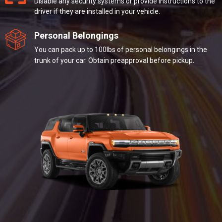
Disable any security systems or provide instructions to the
driver if they are installed in your vehicle.
Personal Belongings
You can pack up to 100lbs of personal belongings in the
trunk of your car. Obtain preapproval before pickup.