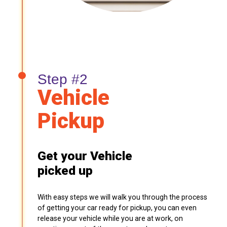
Step #2
Vehicle
Pickup
Get your Vehicle
picked up
With easy steps we will walk you through the process
of getting your car ready for pickup, you can even
release your vehicle while you are at work, on