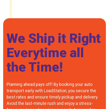
We Ship it Right
Everytime all
the Time!
Planning ahead pays off! By booking your auto
transport early with LoadStation, you secure the
best rates and ensure timely pickup and delivery.
Avoid the last-minute rush and enjoy a stress-