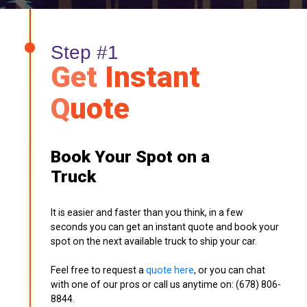
Step #1
Get
Instant
Q
uote
Book Your Spot on a
Truck
It is easier and faster than you think, in a few
seconds you can get an instant quote and book your
spot on the next available truck to ship your car.
Feel free to request a
quote here
, or you can chat
with one of our pros or call us anytime on: (678) 806-
8844.