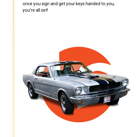
once you sign and get your keys handed to you,
you’re all set!