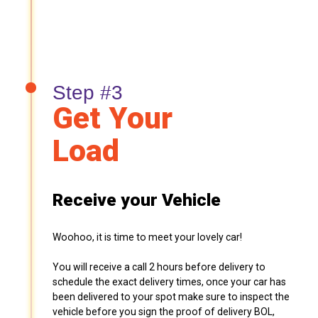
Step #3
Get Your
Load
Receive your Vehicle
Woohoo, it is time to meet your lovely car!
You will receive a call 2 hours before delivery to
schedule the exact delivery times, once your car has
been delivered to your spot make sure to inspect the
vehicle before you sign the proof of delivery BOL,