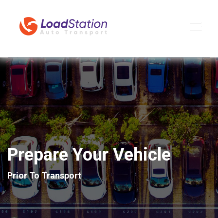
Prepare Your Vehicle
Prior To Transport