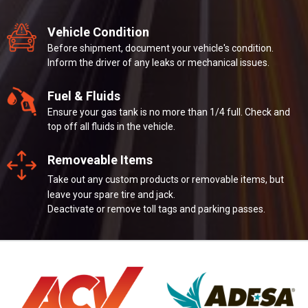
Vehicle Condition
Before shipment, document your vehicle's condition.
Inform the driver of any leaks or mechanical issues.
Fuel & Fluids
Ensure your gas tank is no more than 1/4 full. Check and
top off all fluids in the vehicle.
Removeable Items
Take out any custom products or removable items, but
leave your spare tire and jack.
Deactivate or remove toll tags and parking passes.