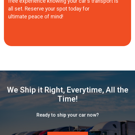
free experience knowing your car's transport is
all set. Reserve your spot today for
ultimate peace of mind!
We Ship it Right, Everytime, All the
Time!
Ready to ship your car now?