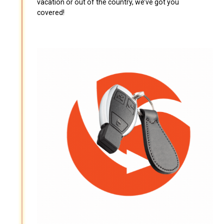
vacation or out of the country, we’ve got you
covered!