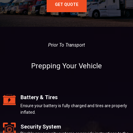
GET QUOTE
Prior To Transport
Prepping Your Vehicle
Battery & Tires
Ensure your battery is fully charged and tires are properly
inflated.
Security System