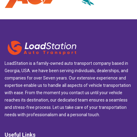
LoadStation is a family-owned auto transport company based in
Georgia, USA. we have been serving individuals, dealerships, and
companies for over Seven years. Our extensive experience and
expertise enable us to handle all aspects of vehicle transportation
with ease. From the moment you contact us until your vehicle
reaches its destination, our dedicated team ensures a seamless
and stress-free process. Let us take care of your transportation
needs with professionalism and a personal touch.
Useful Links