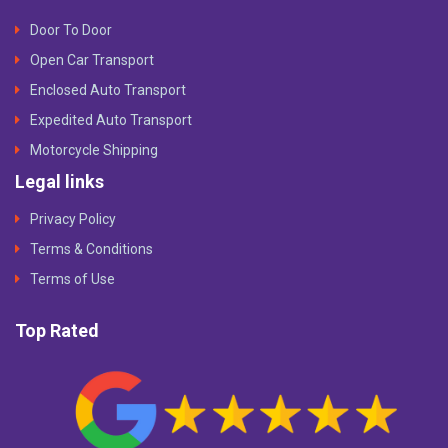
Door To Door
Open Car Transport
Enclosed Auto Transport
Expedited Auto Transport
Motorcycle Shipping
Legal links
Privacy Policy
Terms & Conditions
Terms of Use
Top Rated