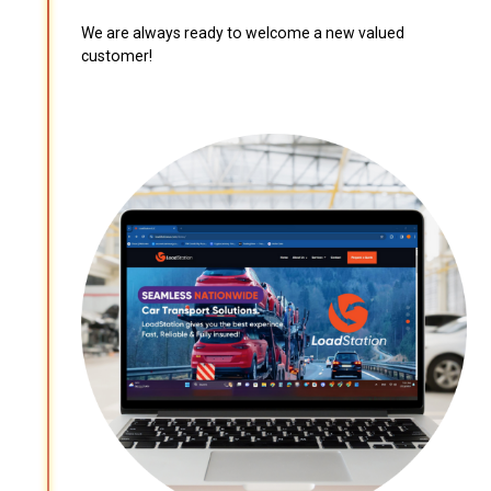
We are always ready to welcome a new valued
customer!