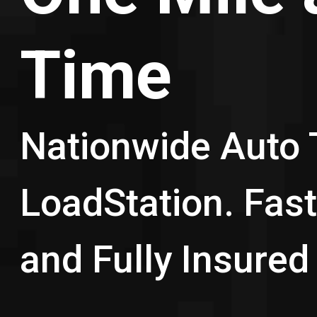
Time
Nationwide Auto 
LoadStation. Fast,
and Fully Insured