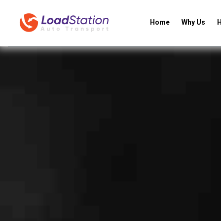
Home
Why Us
H