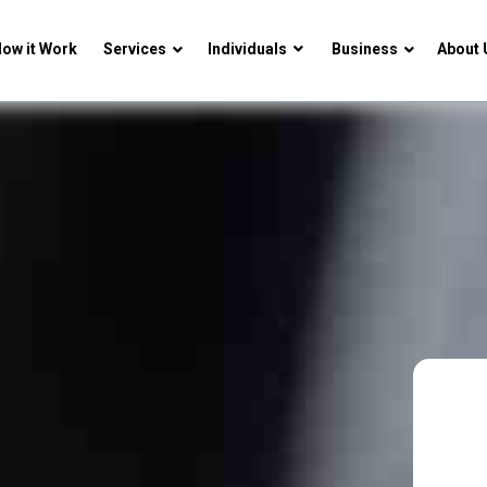
ow it Work
Services
Individuals
Business
About 