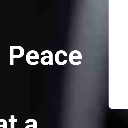
g Peace
at a