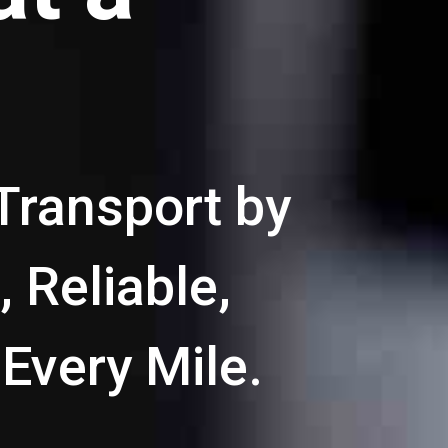
Transport by
 Reliable,
 Every Mile.