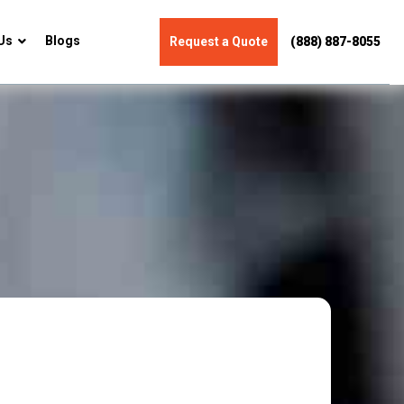
Us
Blogs
Request a Quote
(888) 887-8055