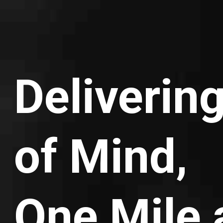
Deliverin
of Mind,
One Mile 